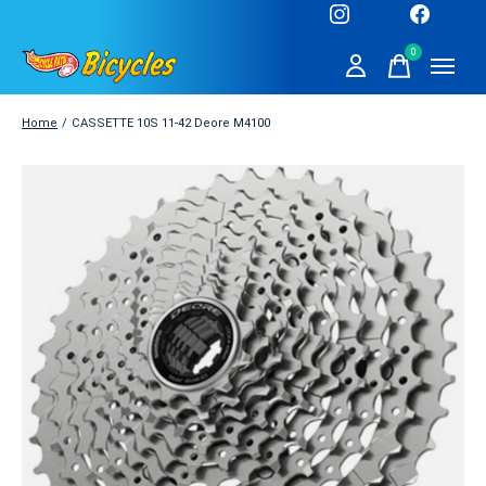
0
items
Home
/
CASSETTE 10S 11-42 Deore M4100
Slideshow Items