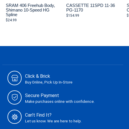
SRAM 406 Freehub Body,
CASSETTE 11SPD 11-36
S
Shimano 10-Speed HG
PG-1170
C
Spline
$154.99
$
$24.99
Click & Brick
Buy Online, Pick Up In-Store
Secure Payment
Make purchases online with confidence.
Can't Find It?
Let us know. We are here to help.