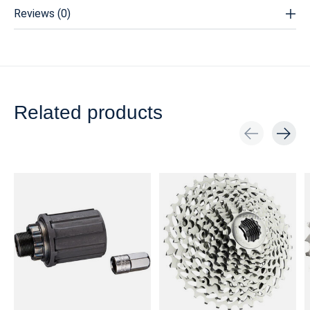
Reviews (0)
Related products
Carousel items