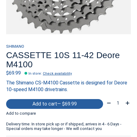
SHIMANO
CASSETTE 10S 11-42 Deore
M4100
$69.99
In store
:
Check availability
The Shimano CS-M4100 Cassette is designed for Deore
10-speed M4100 drivetrains.
Quantity:
Add to cart
— $69.99
Add to compare
Delivery time: In store pick up or if shipped, arrives in 4 - 6 Days -
Special orders may take longer - We will contact you