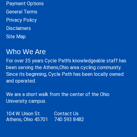
Payment Options
General Terms
Privacy Policy
Disclaimers
Site Map
Who We Are
For over 35 years Cycle Path's knowledgeable staff has
been serving the Athens,Ohio area cycling community.
Since its beginning, Cycle Path has been locally owned
and operated.
We are a short walk from the center of the Ohio
University campus.
104 W. Union St.
Contact Us
Athens, Ohio 45701
740 593 8482