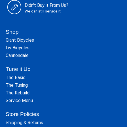
Didn't Buy it From Us?
We can still service it.
Shop
Giant Bicycles
Liv Bicycles
Cannondale
Tune it Up
The Basic
The Tuning
The Rebuild
Service Menu
Store Policies
Shipping & Returns