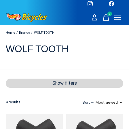
0
items
Home
/
Brands
/
WOLF TOOTH
WOLF TOOTH
Show filters
4
results
Sort —
Most viewed