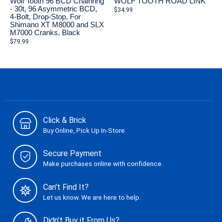
Wolf Tooth 96 BCD Chainring
WOLF TOOTH ROAD LINK
- 30t, 96 Asymmetric BCD,
$34.99
4-Bolt, Drop-Stop, For
Shimano XT M8000 and SLX
M7000 Cranks, Black
$79.99
Click & Brick
Buy Online, Pick Up In-Store
Secure Payment
Make purchases online with confidence.
Can't Find It?
Let us know. We are here to help.
Didn't Buy it From Us?