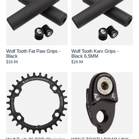
Wolf Tooth Fat Paw Grips -
Wolf Tooth Karv Grips -
Black
Black 6.5MM
$33.99
$29.99