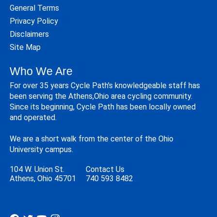
General Terms
Privacy Policy
Disclaimers
Site Map
Who We Are
For over 35 years Cycle Path's knowledgeable staff has
been serving the Athens,Ohio area cycling community.
Since its beginning, Cycle Path has been locally owned
and operated.
We are a short walk from the center of the Ohio
University campus.
104 W. Union St.
Contact Us
Athens, Ohio 45701
740 593 8482