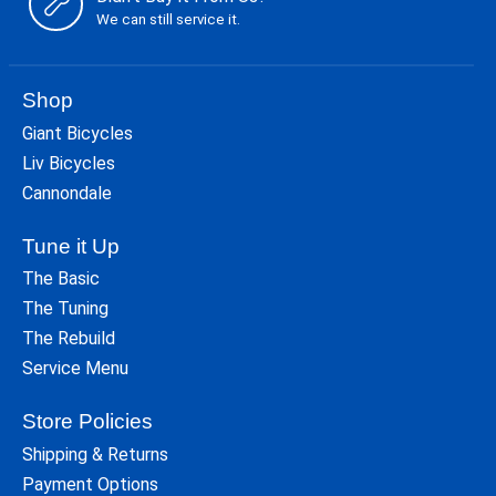
We can still service it.
Shop
Giant Bicycles
Liv Bicycles
Cannondale
Tune it Up
The Basic
The Tuning
The Rebuild
Service Menu
Store Policies
Shipping & Returns
Payment Options