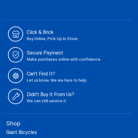
Click & Brick
Buy Online, Pick Up In-Store
Secure Payment
Make purchases online with confidence.
Can't Find It?
Let us know. We are here to help.
Didn't Buy it From Us?
We can still service it.
Shop
Giant Bicycles