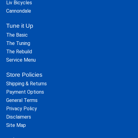
Liv Bicycles
Cannondale
Tune it Up
The Basic
The Tuning
The Rebuild
Service Menu
Store Policies
Shipping & Returns
Payment Options
General Terms
Privacy Policy
Disclaimers
Site Map