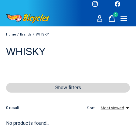
0
items
Home
/
Brands
/
WHISKY
WHISKY
Show filters
0
result
Sort —
Most viewed
No products found...