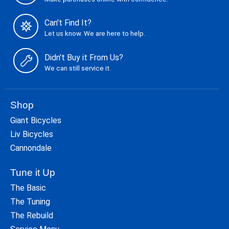
Can't Find It?
Let us know. We are here to help.
Didn't Buy it From Us?
We can still service it.
Shop
Giant Bicycles
Liv Bicycles
Cannondale
Tune it Up
The Basic
The Tuning
The Rebuild