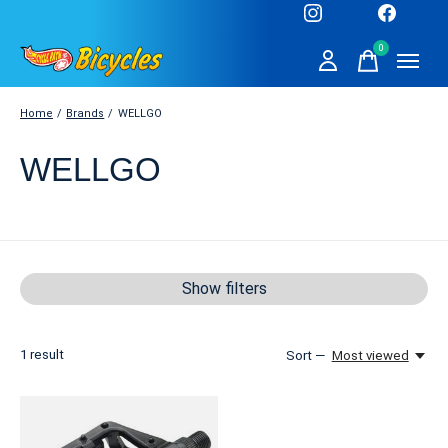
0
items
Home
/
Brands
/
WELLGO
WELLGO
Show filters
1
result
Sort —
Most viewed