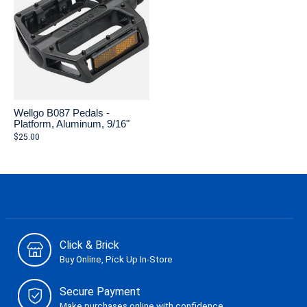
Wellgo B087 Pedals -
Platform, Aluminum, 9/16"
$25.00
Click & Brick
Buy Online, Pick Up In-Store
Secure Payment
Make purchases online with confidence.