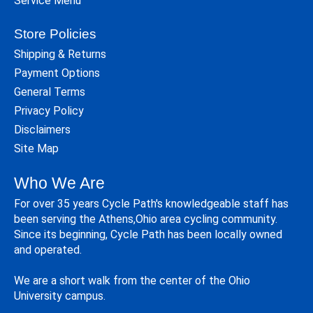
Service Menu
Store Policies
Shipping & Returns
Payment Options
General Terms
Privacy Policy
Disclaimers
Site Map
Who We Are
For over 35 years Cycle Path's knowledgeable staff has
been serving the Athens,Ohio area cycling community.
Since its beginning, Cycle Path has been locally owned
and operated.
We are a short walk from the center of the Ohio
University campus.