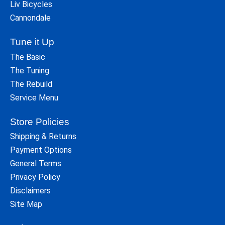
Liv Bicycles
Cannondale
Tune it Up
The Basic
The Tuning
The Rebuild
Service Menu
Store Policies
Shipping & Returns
Payment Options
General Terms
Privacy Policy
Disclaimers
Site Map