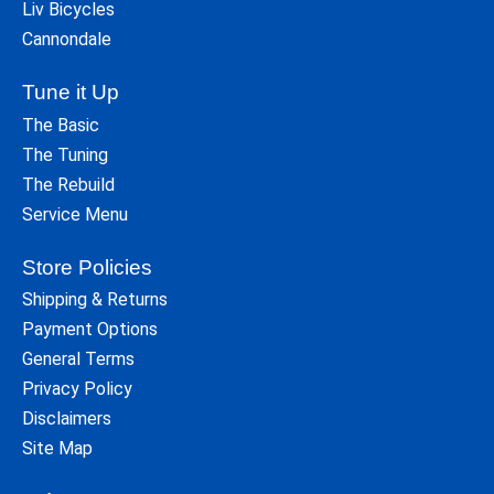
Liv Bicycles
Cannondale
Tune it Up
The Basic
The Tuning
The Rebuild
Service Menu
Store Policies
Shipping & Returns
Payment Options
General Terms
Privacy Policy
Disclaimers
Site Map