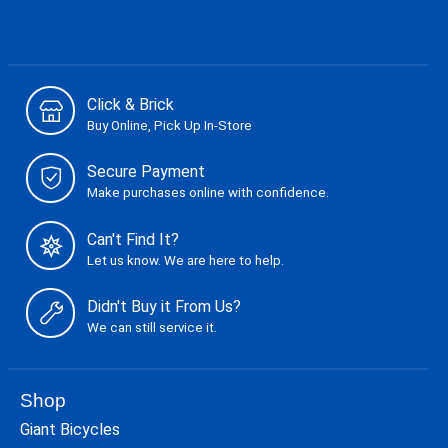
Click & Brick
Buy Online, Pick Up In-Store
Secure Payment
Make purchases online with confidence.
Can't Find It?
Let us know. We are here to help.
Didn't Buy it From Us?
We can still service it.
Shop
Giant Bicycles