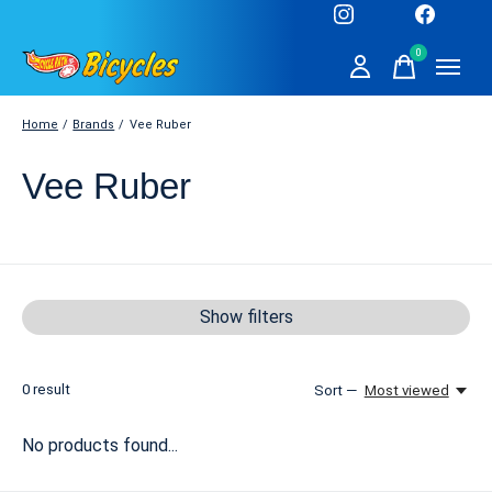
0
items
Home
/
Brands
/
Vee Ruber
Vee Ruber
Show filters
0
result
Sort —
Most viewed
No products found...