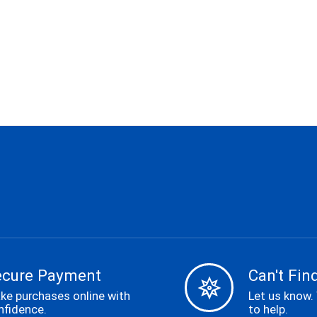
ecure Payment
Can't Find
ke purchases online with
Let us know.
nfidence.
to help.