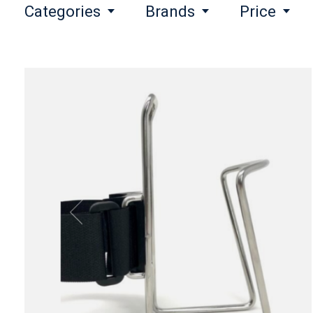
Categories
Brands
Price