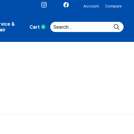
Account
Compare
rvice &
Cart
0
items
air