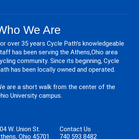
Who We Are
or over 35 years Cycle Path's knowledgeable
taff has been serving the Athens,Ohio area
ycling community. Since its beginning, Cycle
ath has been locally owned and operated.
e are a short walk from the center of the
hio University campus.
04 W. Union St.
Contact Us
thens, Ohio 45701
740 593 8482