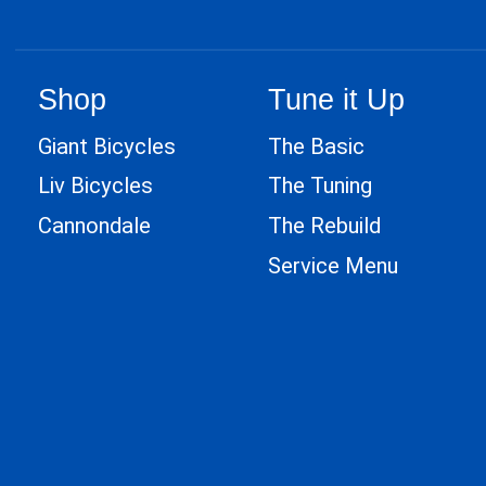
Shop
Tune it Up
Giant Bicycles
The Basic
Liv Bicycles
The Tuning
Cannondale
The Rebuild
Service Menu