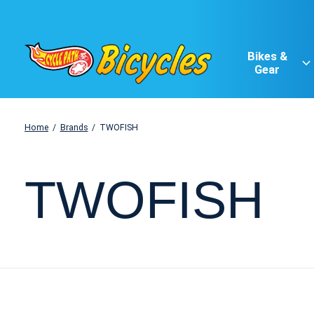
Bikes &
Gear
Home
/
Brands
/
TWOFISH
TWOFISH