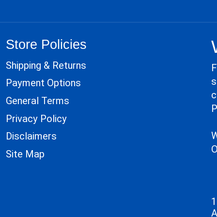
Store Policies
Shipping & Returns
F
s
Payment Options
c
General Terms
P
Privacy Policy
W
Disclaimers
O
Site Map
1
A