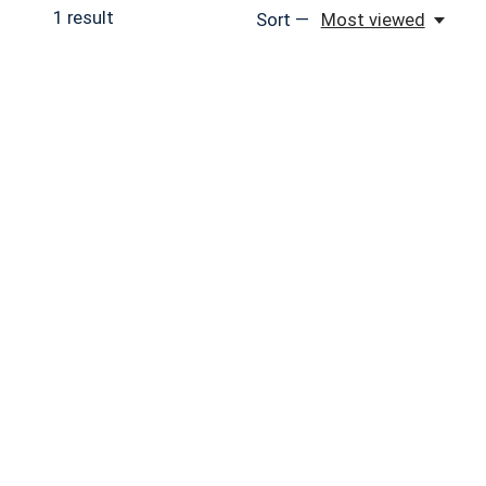
1
result
Sort —
Most viewed