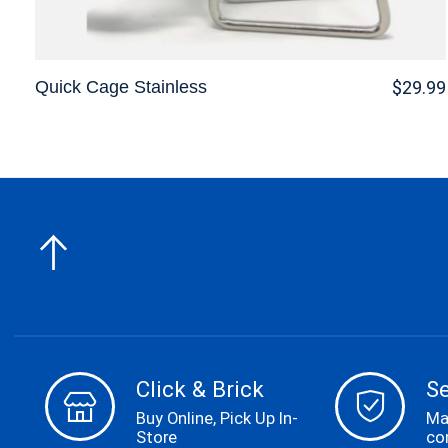
Quick Cage Stainless
$29.99
Click & Brick
S
Buy Online, Pick Up In-
Ma
Store
co