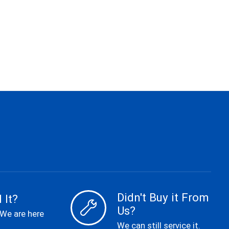
Didn't Buy it From
 It?
Us?
 We are here
We can still service it.