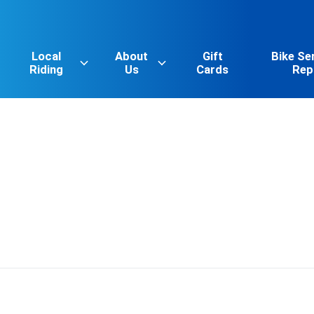
Local
About
Gift
Bike Se
Riding
Us
Cards
Rep