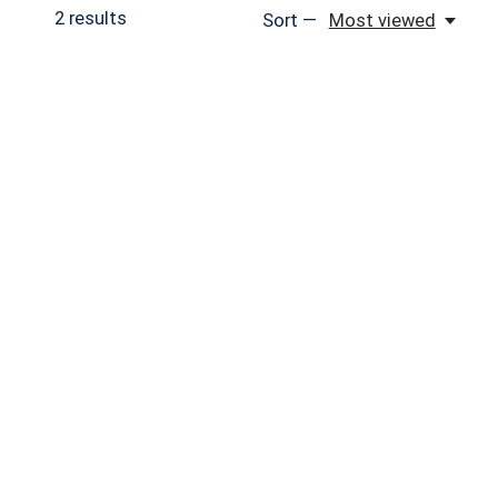
2
results
Sort —
Most viewed