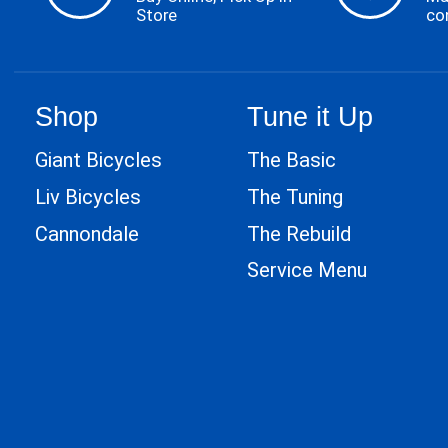
Store
co
Shop
Tune it Up
Giant Bicycles
The Basic
Liv Bicycles
The Tuning
Cannondale
The Rebuild
Service Menu