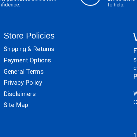
nfidence.
to help.
Store Policies
Shipping & Returns
F
s
Payment Options
c
General Terms
P
Privacy Policy
W
Disclaimers
O
Site Map
1