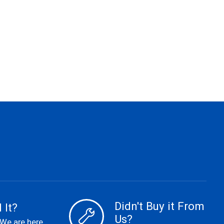
Didn't Buy it From
 It?
Us?
 We are here