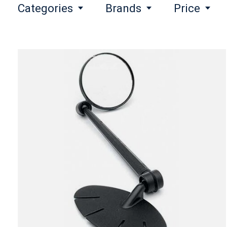
Categories
Brands
Price