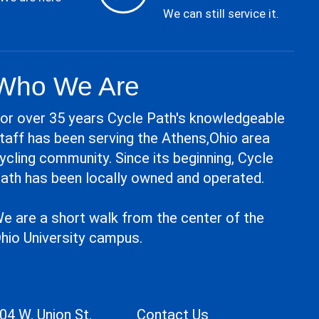
We can still service it.
Who We Are
or over 35 years Cycle Path's knowledgeable
taff has been serving the Athens,Ohio area
ycling community. Since its beginning, Cycle
ath has been locally owned and operated.
e are a short walk from the center of the
hio University campus.
04 W. Union St.
Contact Us