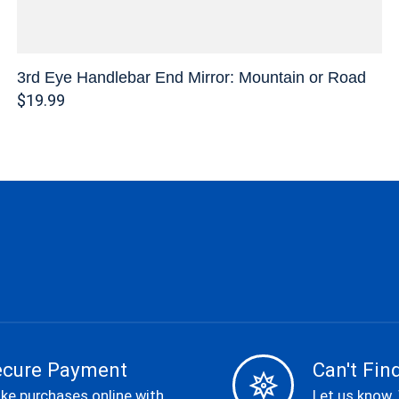
3rd Eye Handlebar End Mirror: Mountain or Road
$19.99
ecure Payment
Can't Find
ke purchases online with
Let us know.