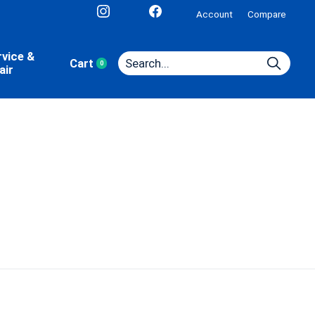
Account
Compare
rvice &
Cart
0
items
air