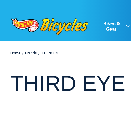
Bikes &
Gear
Home
/
Brands
/
THIRD EYE
THIRD EYE