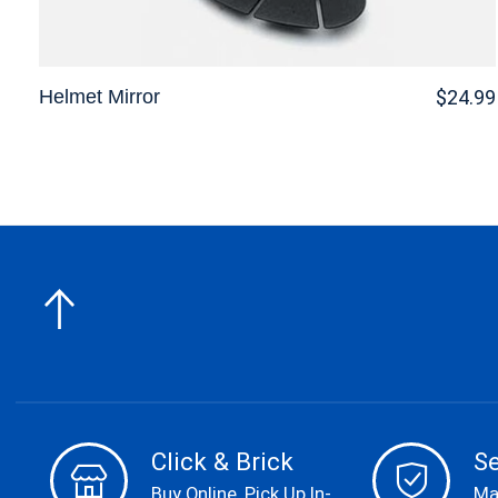
Helmet Mirror
$24.99
Click & Brick
S
Buy Online, Pick Up In-
Ma