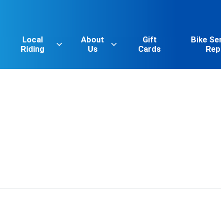
Local
About
Gift
Bike Se
Riding
Us
Cards
Rep