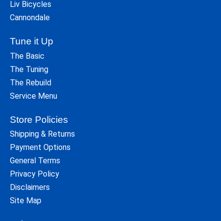
Liv Bicycles
Cannondale
Tune it Up
The Basic
The Tuning
The Rebuild
Service Menu
Store Policies
Shipping & Returns
Payment Options
General Terms
Privacy Policy
Disclaimers
Site Map