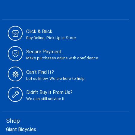
Click & Brick
Buy Online, Pick Up In-Store
Secure Payment
Make purchases online with confidence.
Can't Find It?
Let us know. We are here to help.
Didn't Buy it From Us?
We can still service it.
Shop
Giant Bicycles