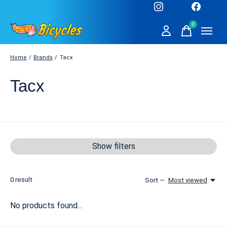
0
items
Home
/
Brands
/
Tacx
Tacx
Show filters
0
result
Sort —
Most viewed
No products found...