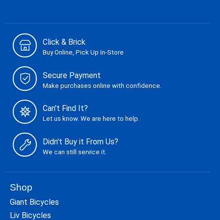
Click & Brick
Buy Online, Pick Up In-Store
Secure Payment
Make purchases online with confidence.
Can't Find It?
Let us know. We are here to help.
Didn't Buy it From Us?
We can still service it.
Shop
Giant Bicycles
Liv Bicycles