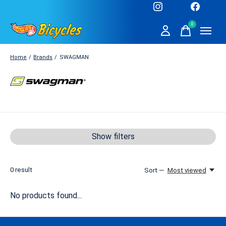
0
items
Home
/
Brands
/
SWAGMAN
SWAGMAN
Show filters
0
result
Sort —
Most viewed
No products found...