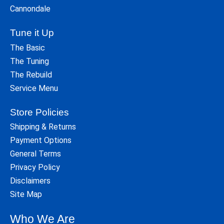
Cannondale
Tune it Up
The Basic
The Tuning
The Rebuild
Service Menu
Store Policies
Shipping & Returns
Payment Options
General Terms
Privacy Policy
Disclaimers
Site Map
Who We Are