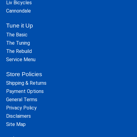
Liv Bicycles
Cannondale
Tune it Up
The Basic
The Tuning
The Rebuild
Service Menu
Store Policies
Shipping & Returns
Payment Options
General Terms
Privacy Policy
Disclaimers
Site Map