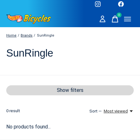
0
items
Home
/
Brands
/
SunRingle
SunRingle
Show filters
0
result
Sort —
Most viewed
No products found...