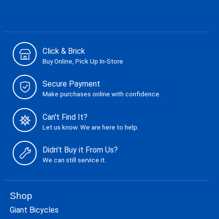
Click & Brick
Buy Online, Pick Up In-Store
Secure Payment
Make purchases online with confidence.
Can't Find It?
Let us know. We are here to help.
Didn't Buy it From Us?
We can still service it.
Shop
Giant Bicycles