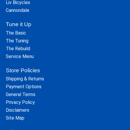
Liv Bicycles
Cannondale
Tune it Up
The Basic
The Tuning
The Rebuild
Service Menu
Store Policies
Shipping & Returns
Payment Options
General Terms
Privacy Policy
Disclaimers
Site Map