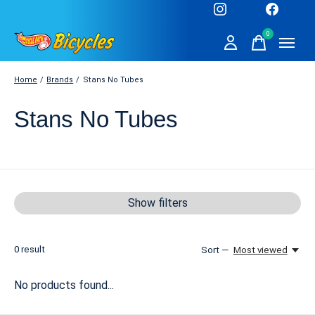
0
items
Home
/
Brands
/
Stans No Tubes
Stans No Tubes
Show filters
0
result
Sort —
Most viewed
No products found...