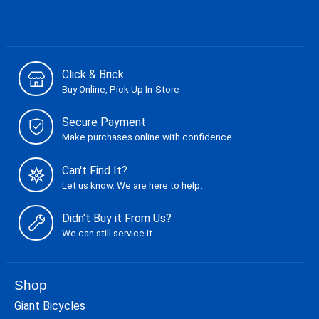
Click & Brick
Buy Online, Pick Up In-Store
Secure Payment
Make purchases online with confidence.
Can't Find It?
Let us know. We are here to help.
Didn't Buy it From Us?
We can still service it.
Shop
Giant Bicycles