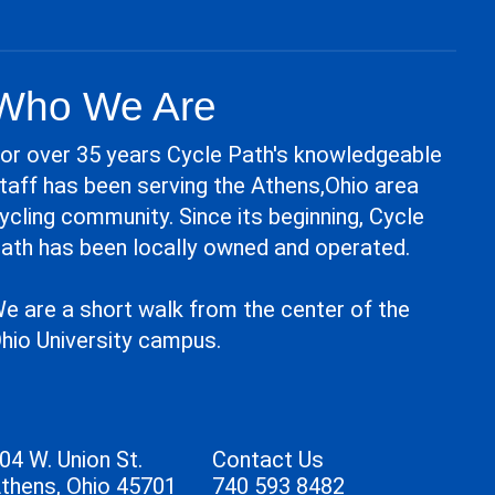
Who We Are
or over 35 years Cycle Path's knowledgeable
taff has been serving the Athens,Ohio area
ycling community. Since its beginning, Cycle
ath has been locally owned and operated.
e are a short walk from the center of the
hio University campus.
04 W. Union St.
Contact Us
thens, Ohio 45701
740 593 8482