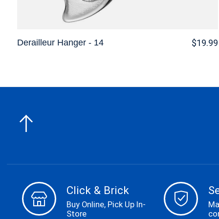
Derailleur Hanger - 14
$19.99
Click & Brick
S
Buy Online, Pick Up In-
Ma
Store
co