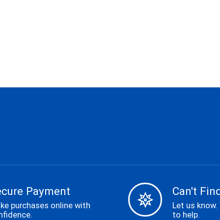
ecure Payment
Can't Find
ke purchases online with
Let us know.
nfidence.
to help.