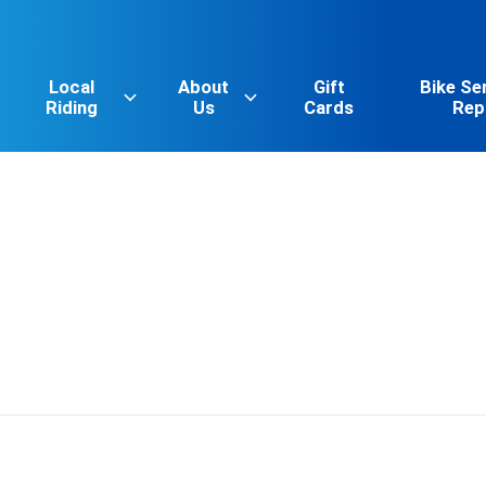
Local
About
Gift
Bike Se
Riding
Us
Cards
Rep