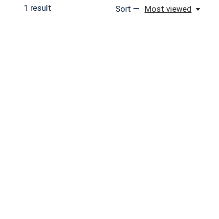
1
result
Sort —
Most viewed