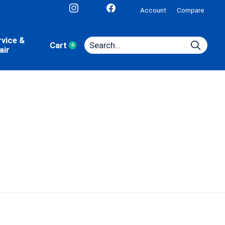
Account
Compare
rvice &
Cart
0
items
air