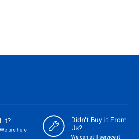
Didn't Buy it From
 It?
Us?
 We are here
We can still service it.