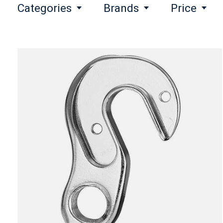
Categories
Brands
Price