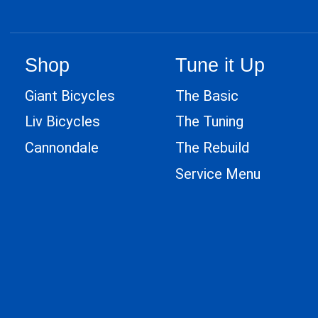
Shop
Tune it Up
Giant Bicycles
The Basic
Liv Bicycles
The Tuning
Cannondale
The Rebuild
Service Menu