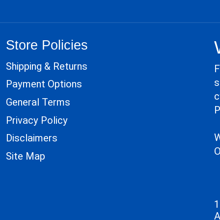
Store Policies
Shipping & Returns
F
s
Payment Options
c
General Terms
P
Privacy Policy
W
Disclaimers
O
Site Map
1
A