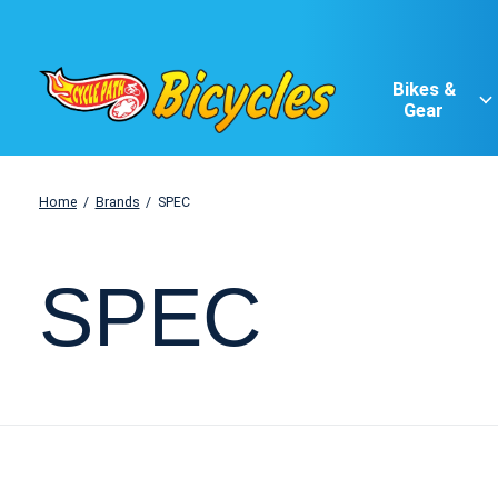
Bikes &
Gear
Home
/
Brands
/
SPEC
SPEC