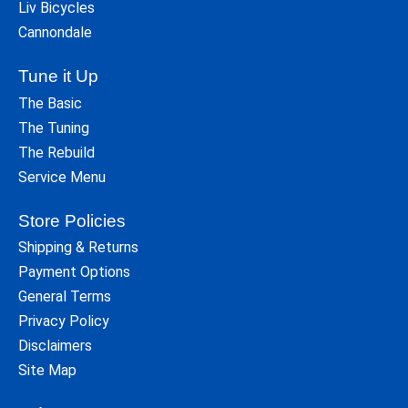
Liv Bicycles
Cannondale
Tune it Up
The Basic
The Tuning
The Rebuild
Service Menu
Store Policies
Shipping & Returns
Payment Options
General Terms
Privacy Policy
Disclaimers
Site Map