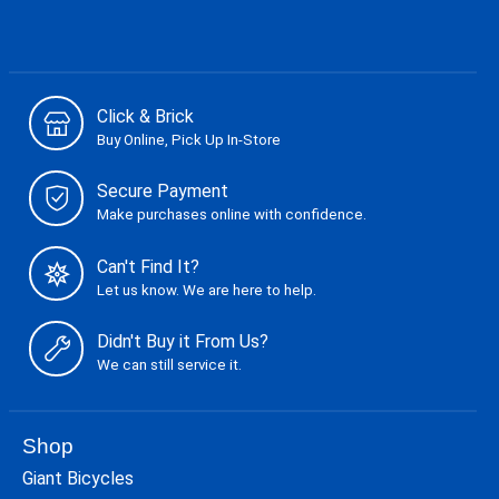
Click & Brick
Buy Online, Pick Up In-Store
Secure Payment
Make purchases online with confidence.
Can't Find It?
Let us know. We are here to help.
Didn't Buy it From Us?
We can still service it.
Shop
Giant Bicycles