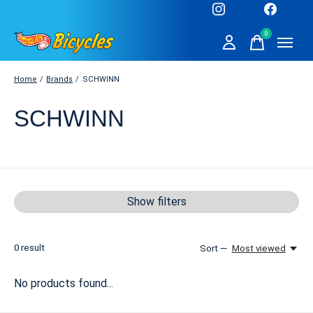
0
items
Home
/
Brands
/
SCHWINN
SCHWINN
Show filters
0
result
Sort —
Most viewed
No products found...