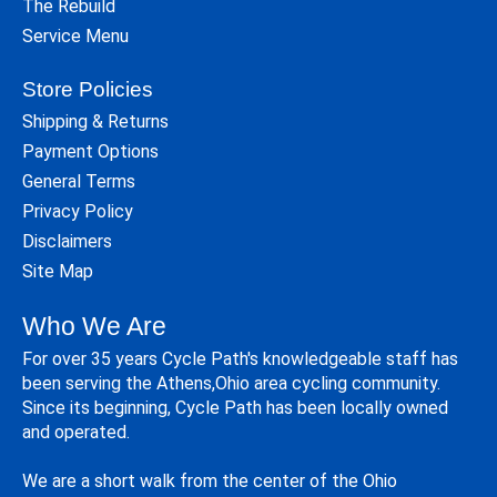
The Rebuild
Service Menu
Store Policies
Shipping & Returns
Payment Options
General Terms
Privacy Policy
Disclaimers
Site Map
Who We Are
For over 35 years Cycle Path's knowledgeable staff has
been serving the Athens,Ohio area cycling community.
Since its beginning, Cycle Path has been locally owned
and operated.
We are a short walk from the center of the Ohio