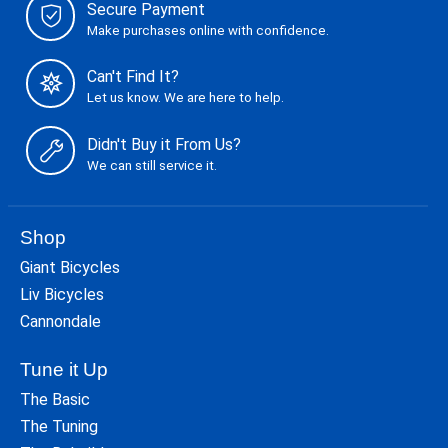
Secure Payment
Make purchases online with confidence.
Can't Find It?
Let us know. We are here to help.
Didn't Buy it From Us?
We can still service it.
Shop
Giant Bicycles
Liv Bicycles
Cannondale
Tune it Up
The Basic
The Tuning