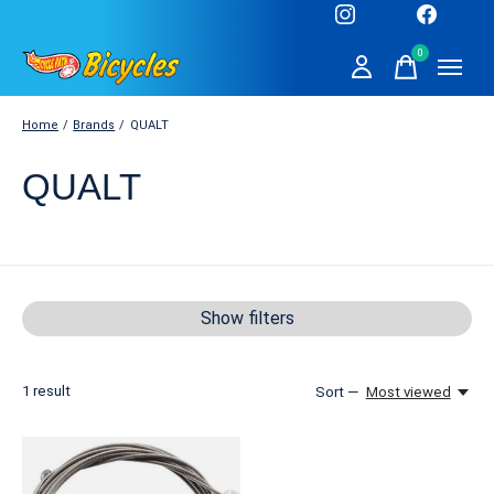
0
items
Home
/
Brands
/
QUALT
QUALT
Show filters
1
result
Sort —
Most viewed