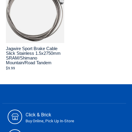
Jagwire Sport Brake Cable
Slick Stainless 1.5x2750mm
SRAM/Shimano
Mountain/Road Tandem
$9.99
Click & Brick
Buy Online, Pick Up In-Store