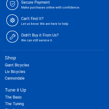
Secure Payment
Make purchases online with confidence.
Can't Find It?
Let us know. We are here to help.
Didn't Buy it From Us?
We can still service it.
Shop
Giant Bicycles
Liv Bicycles
Cannondale
Tune it Up
The Basic
The Tuning