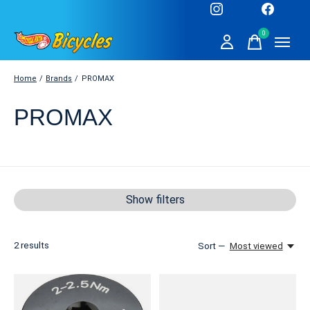
0
items
Home
/
Brands
/
PROMAX
PROMAX
Show filters
2
results
Sort —
Most viewed