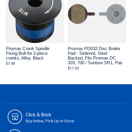
Promax Crank Spindle
Promax PD032 Disc Brake
Fixing Bolt for 2-piece
Pad - Sintered, Steel
cranks, Alloy, Black
Backed, Fits Promax DC
320, 700 / Suntour SR1, Pair
$7.49
$17.50
Click & Brick
Buy Online, Pick Up In-Store