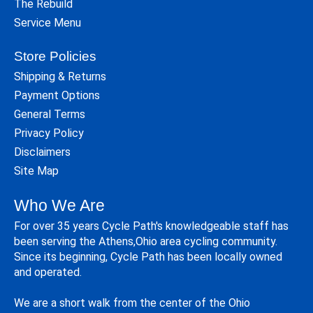
The Rebuild
Service Menu
Store Policies
Shipping & Returns
Payment Options
General Terms
Privacy Policy
Disclaimers
Site Map
Who We Are
For over 35 years Cycle Path's knowledgeable staff has
been serving the Athens,Ohio area cycling community.
Since its beginning, Cycle Path has been locally owned
and operated.
We are a short walk from the center of the Ohio