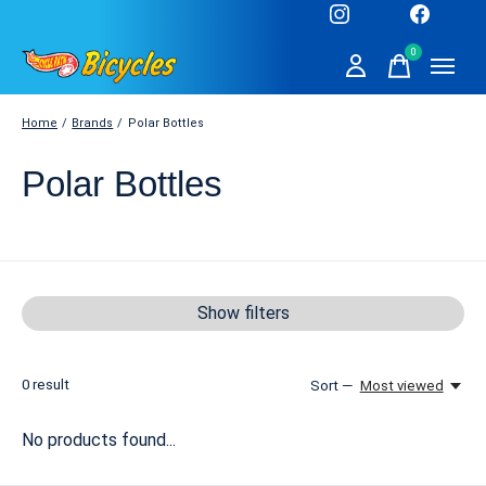
0
items
Home
/
Brands
/
Polar Bottles
Polar Bottles
Show filters
0
result
Sort —
Most viewed
No products found...