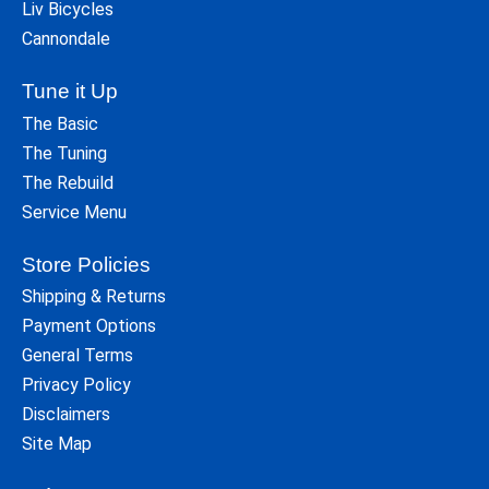
Liv Bicycles
Cannondale
Tune it Up
The Basic
The Tuning
The Rebuild
Service Menu
Store Policies
Shipping & Returns
Payment Options
General Terms
Privacy Policy
Disclaimers
Site Map