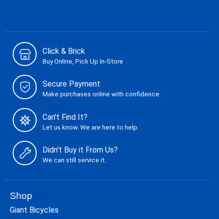
Click & Brick
Buy Online, Pick Up In-Store
Secure Payment
Make purchases online with confidence.
Can't Find It?
Let us know. We are here to help.
Didn't Buy it From Us?
We can still service it.
Shop
Giant Bicycles