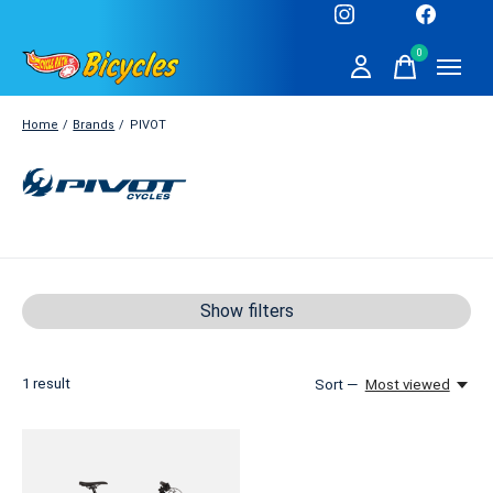
0
items
Home
/
Brands
/
PIVOT
PIVOT
Show filters
1
result
Sort —
Most viewed