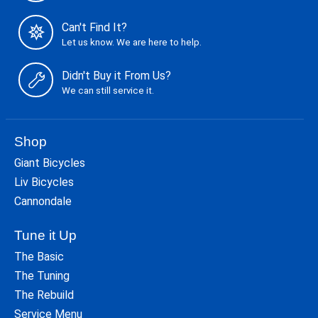
Can't Find It?
Let us know. We are here to help.
Didn't Buy it From Us?
We can still service it.
Shop
Giant Bicycles
Liv Bicycles
Cannondale
Tune it Up
The Basic
The Tuning
The Rebuild
Service Menu