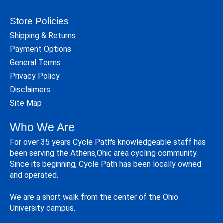
Store Policies
Shipping & Returns
Payment Options
General Terms
Privacy Policy
Disclaimers
Site Map
Who We Are
For over 35 years Cycle Path's knowledgeable staff has
been serving the Athens,Ohio area cycling community.
Since its beginning, Cycle Path has been locally owned
and operated.
We are a short walk from the center of the Ohio
University campus.