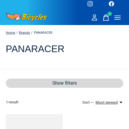
0
items
Home
/
Brands
/
PANARACER
PANARACER
Show filters
1
result
Sort —
Most viewed