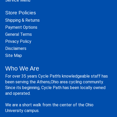
Service Menu
Store Policies
Shipping & Returns
Payment Options
General Terms
Privacy Policy
Disclaimers
Site Map
Who We Are
For over 35 years Cycle Path's knowledgeable staff has
been serving the Athens,Ohio area cycling community.
Since its beginning, Cycle Path has been locally owned
and operated.
We are a short walk from the center of the Ohio
University campus.