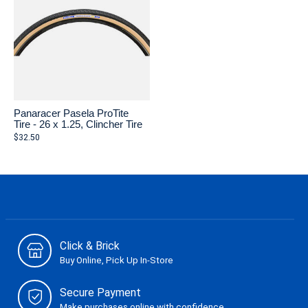
Panaracer Pasela ProTite
Tire - 26 x 1.25, Clincher Tire
$32.50
Click & Brick
Buy Online, Pick Up In-Store
Secure Payment
Make purchases online with confidence.