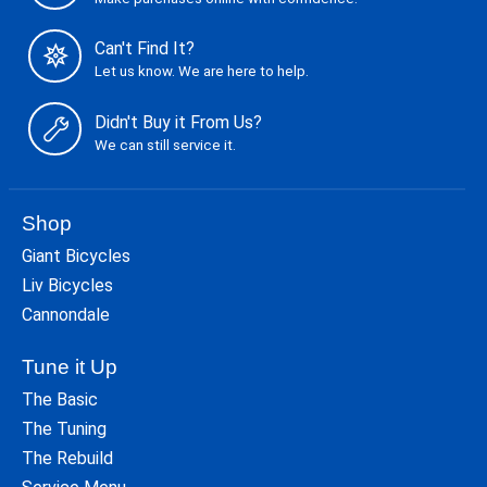
Can't Find It?
Let us know. We are here to help.
Didn't Buy it From Us?
We can still service it.
Shop
Giant Bicycles
Liv Bicycles
Cannondale
Tune it Up
The Basic
The Tuning
The Rebuild