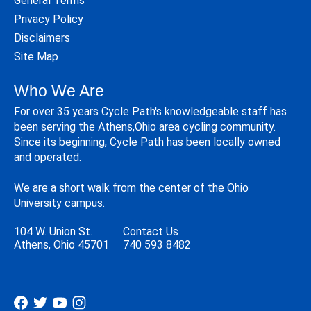
General Terms
Privacy Policy
Disclaimers
Site Map
Who We Are
For over 35 years Cycle Path's knowledgeable staff has
been serving the Athens,Ohio area cycling community.
Since its beginning, Cycle Path has been locally owned
and operated.
We are a short walk from the center of the Ohio
University campus.
104 W. Union St.
Contact Us
Athens, Ohio 45701
740 593 8482