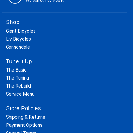
We can still service it.
Shop
Giant Bicycles
Liv Bicycles
Cannondale
Tune it Up
The Basic
The Tuning
The Rebuild
Service Menu
Store Policies
Shipping & Returns
Payment Options