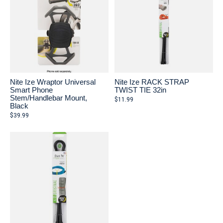
Nite Ize Wraptor Universal
Nite Ize RACK STRAP
Smart Phone
TWIST TIE 32in
Stem/Handlebar Mount,
$11.99
Black
$39.99