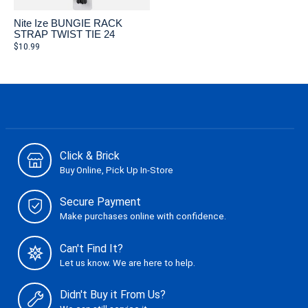
Nite Ize BUNGIE RACK
STRAP TWIST TIE 24
$10.99
Click & Brick
Buy Online, Pick Up In-Store
Secure Payment
Make purchases online with confidence.
Can't Find It?
Let us know. We are here to help.
Didn't Buy it From Us?