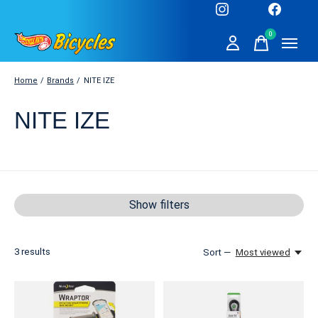
0
items
Home
/
Brands
/
NITE IZE
NITE IZE
Show filters
3
results
Sort —
Most viewed