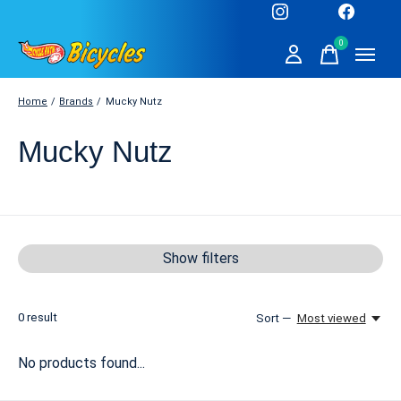
0
items
Home
/
Brands
/
Mucky Nutz
Mucky Nutz
Show filters
0
result
Sort —
Most viewed
No products found...