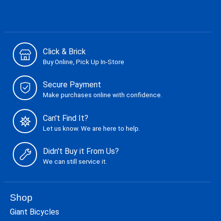
Click & Brick
Buy Online, Pick Up In-Store
Secure Payment
Make purchases online with confidence.
Can't Find It?
Let us know. We are here to help.
Didn't Buy it From Us?
We can still service it.
Shop
Giant Bicycles