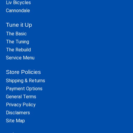
Liv Bicycles
Cannondale
Tune it Up
The Basic
The Tuning
The Rebuild
Service Menu
Store Policies
Shipping & Returns
Payment Options
General Terms
Privacy Policy
Disclaimers
Site Map