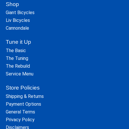
Shop
Giant Bicycles
Liv Bicycles
Cannondale
Tune it Up
The Basic
The Tuning
The Rebuild
Service Menu
Store Policies
Shipping & Returns
Payment Options
General Terms
Privacy Policy
Disclaimers