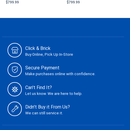
$799.99
$799.99
Click & Brick
Buy Online, Pick Up In-Store
Secure Payment
Make purchases online with confidence.
Can't Find It?
Let us know. We are here to help.
Didn't Buy it From Us?
We can still service it.