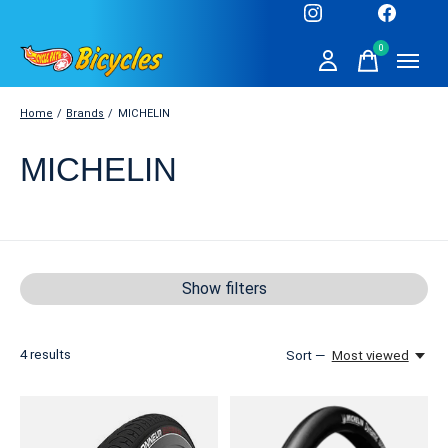
0
items
Home
/
Brands
/
MICHELIN
MICHELIN
Show filters
4
results
Sort —
Most viewed