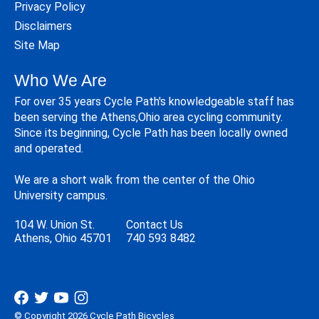
Privacy Policy
Disclaimers
Site Map
Who We Are
For over 35 years Cycle Path's knowledgeable staff has
been serving the Athens,Ohio area cycling community.
Since its beginning, Cycle Path has been locally owned
and operated.
We are a short walk from the center of the Ohio
University campus.
104 W. Union St.
Contact Us
Athens, Ohio 45701
740 593 8482
© Copyright 2026 Cycle Path Bicycles