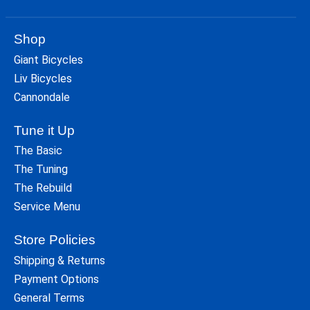
Shop
Giant Bicycles
Liv Bicycles
Cannondale
Tune it Up
The Basic
The Tuning
The Rebuild
Service Menu
Store Policies
Shipping & Returns
Payment Options
General Terms