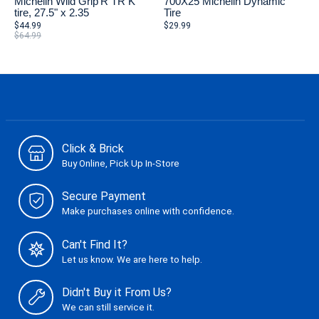
Michelin Wild Grip'R TR K
700X25 Michelin Dynamic
tire, 27.5" x 2.35
Tire
$44.99
$29.99
$64.99
Click & Brick
Buy Online, Pick Up In-Store
Secure Payment
Make purchases online with confidence.
Can't Find It?
Let us know. We are here to help.
Didn't Buy it From Us?
We can still service it.