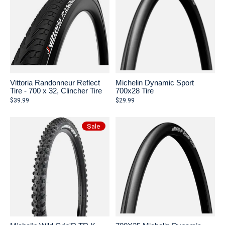
Vittoria Randonneur Reflect
Michelin Dynamic Sport
Tire - 700 x 32, Clincher Tire
700x28 Tire
$39.99
$29.99
Sale