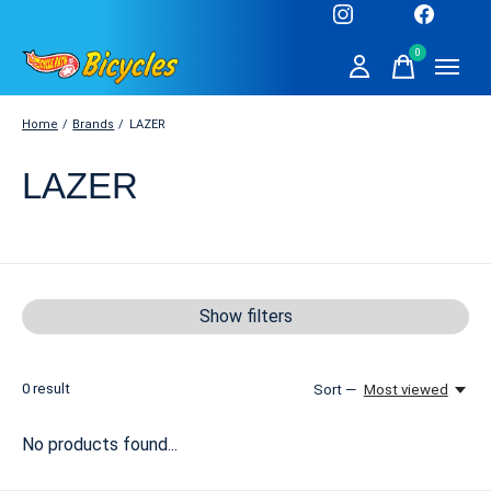
0
items
Home
/
Brands
/
LAZER
LAZER
Show filters
0
result
Sort —
Most viewed
No products found...