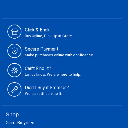
Click & Brick
Buy Online, Pick Up In-Store
Secure Payment
Make purchases online with confidence.
Can't Find It?
Let us know. We are here to help.
Didn't Buy it From Us?
We can still service it.
Shop
Giant Bicycles