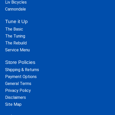
Liv Bicycles
Cannondale
Tune it Up
The Basic
The Tuning
The Rebuild
Service Menu
Store Policies
Shipping & Returns
Payment Options
General Terms
Privacy Policy
Disclaimers
Site Map