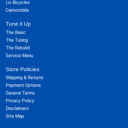
Liv Bicycles
Cannondale
Tune it Up
The Basic
The Tuning
The Rebuild
Service Menu
Store Policies
Shipping & Returns
Payment Options
General Terms
Privacy Policy
Disclaimers
Site Map