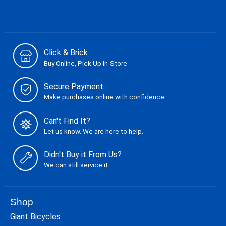
Click & Brick
Buy Online, Pick Up In-Store
Secure Payment
Make purchases online with confidence.
Can't Find It?
Let us know. We are here to help.
Didn't Buy it From Us?
We can still service it.
Shop
Giant Bicycles