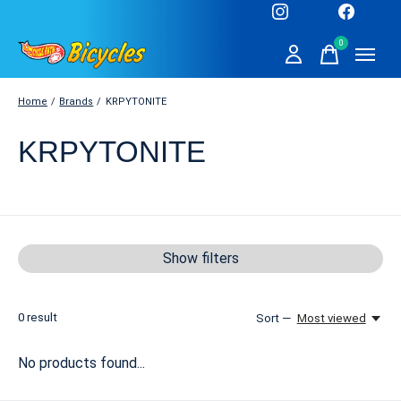
0
items
Home
/
Brands
/
KRPYTONITE
KRPYTONITE
Show filters
0
result
Sort —
Most viewed
No products found...