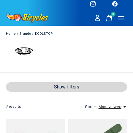
0
items
Home
/
Brands
/
KOOLSTOP
KOOLSTOP
Show filters
7
results
Sort —
Most viewed