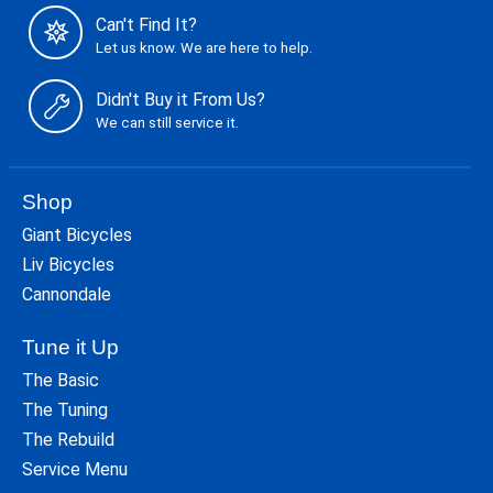
Can't Find It?
Let us know. We are here to help.
Didn't Buy it From Us?
We can still service it.
Shop
Giant Bicycles
Liv Bicycles
Cannondale
Tune it Up
The Basic
The Tuning
The Rebuild
Service Menu