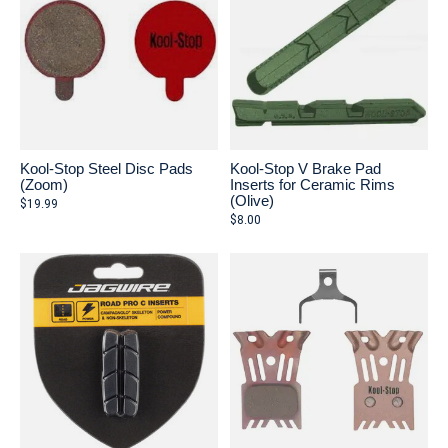
Kool-Stop Steel Disc Pads
Kool-Stop V Brake Pad
(Zoom)
Inserts for Ceramic Rims
(Olive)
$19.99
$8.00