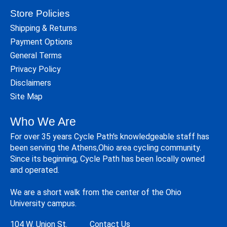
Store Policies
Shipping & Returns
Payment Options
General Terms
Privacy Policy
Disclaimers
Site Map
Who We Are
For over 35 years Cycle Path's knowledgeable staff has
been serving the Athens,Ohio area cycling community.
Since its beginning, Cycle Path has been locally owned
and operated.
We are a short walk from the center of the Ohio
University campus.
104 W. Union St.
Contact Us