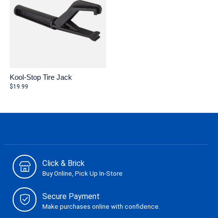
Kool-Stop Tire Jack
$19.99
Click & Brick
Buy Online, Pick Up In-Store
Secure Payment
Make purchases online with confidence.