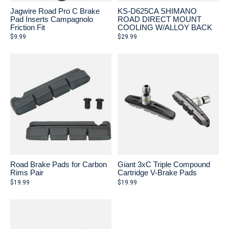
Jagwire Road Pro C Brake
KS-D625CA SHIMANO
Pad Inserts Campagnolo
ROAD DIRECT MOUNT
Friction Fit
COOLING W/ALLOY BACK
$9.99
$29.99
Road Brake Pads for Carbon
Giant 3xC Triple Compound
Rims Pair
Cartridge V-Brake Pads
$19.99
$19.99