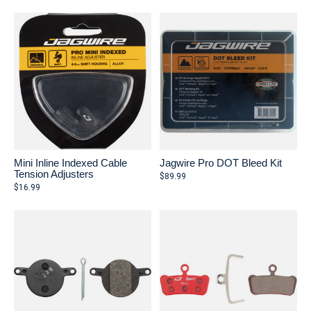
Mini Inline Indexed Cable
Jagwire Pro DOT Bleed Kit
Tension Adjusters
$89.99
$16.99