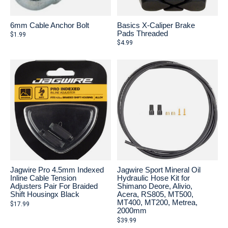
6mm Cable Anchor Bolt
Basics X-Caliper Brake
Pads Threaded
$1.99
$4.99
Jagwire Pro 4.5mm Indexed
Jagwire Sport Mineral Oil
Inline Cable Tension
Hydraulic Hose Kit for
Adjusters Pair For Braided
Shimano Deore, Alivio,
Shift Housingx Black
Acera, RS805, MT500,
MT400, MT200, Metrea,
$17.99
2000mm
$39.99