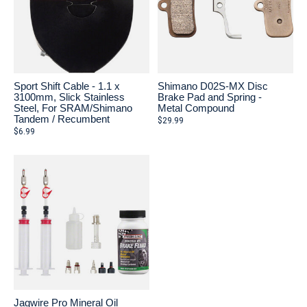
Sport Shift Cable - 1.1 x
Shimano D02S-MX Disc
3100mm, Slick Stainless
Brake Pad and Spring -
Steel, For SRAM/Shimano
Metal Compound
Tandem / Recumbent
$29.99
$6.99
Jagwire Pro Mineral Oil