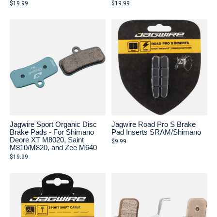
$19.99
$19.99
Jagwire Sport Organic Disc
Jagwire Road Pro S Brake
Brake Pads - For Shimano
Pad Inserts SRAM/Shimano
Deore XT M8020, Saint
$9.99
M810/M820, and Zee M640
$19.99