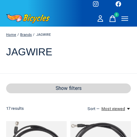
0
items
Home
/
Brands
/
JAGWIRE
JAGWIRE
Show filters
17
results
Sort —
Most viewed