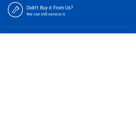
Didn't Buy it From Us?
We can still service it.
Shop
Giant Bicycles
Liv Bicycles
Cannondale
Tune it Up
The Basic
The Tuning
The Rebuild
Service Menu
Store Policies
Shipping & Returns