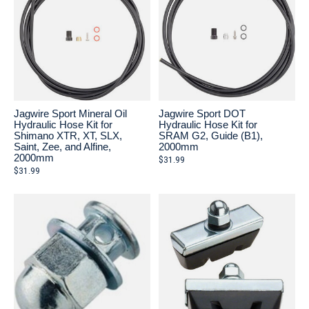
Jagwire Sport Mineral Oil
Jagwire Sport DOT
Hydraulic Hose Kit for
Hydraulic Hose Kit for
Shimano XTR, XT, SLX,
SRAM G2, Guide (B1),
Saint, Zee, and Alfine,
2000mm
2000mm
$31.99
$31.99