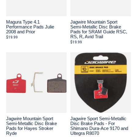
Magura Type 4.1
Jagwire Mountain Sport
Performance Pads Julie
Semi-Metallic Disc Brake
2008 and Prior
Pads for SRAM Guide RSC,
RS, R, Avid Trail
$19.99
$19.99
Jagwire Mountain Sport
Jagwire Sport Semi-Metallic
Semi-Metallic Disc Brake
Disc Brake Pads - For
Pads for Hayes Stroker
Shimano Dura-Ace 9170 and
Ryde
Ultegra R8070