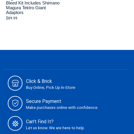
Bleed Kit Includes Shimano
Magura Tektro Giant
Adaptors
$89.99
Click & Brick
Buy Online, Pick Up In-Store
Secure Payment
Make purchases online with confidence.
Can't Find It?
Let us know. We are here to help.