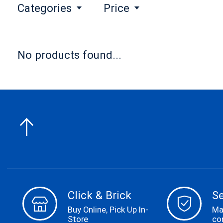
Categories
Price
No products found...
Click & Brick
S
Buy Online, Pick Up In-
Ma
Store
co