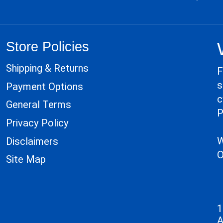
Store Policies
Shipping & Returns
F
s
Payment Options
c
General Terms
P
Privacy Policy
W
Disclaimers
O
Site Map
1
A