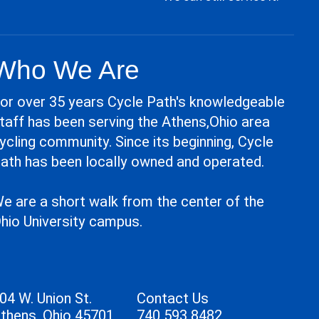
Who We Are
or over 35 years Cycle Path's knowledgeable
taff has been serving the Athens,Ohio area
ycling community. Since its beginning, Cycle
ath has been locally owned and operated.
e are a short walk from the center of the
hio University campus.
04 W. Union St.
Contact Us
thens, Ohio 45701
740 593 8482