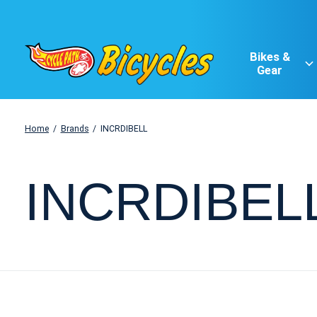
Bikes &
Gear
Home
/
Brands
/
INCRDIBELL
INCRDIBEL