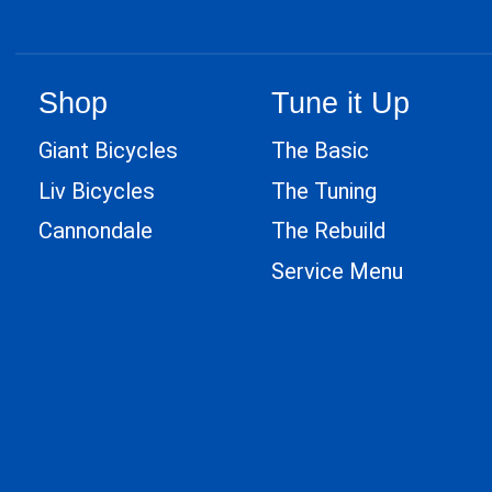
Shop
Tune it Up
Giant Bicycles
The Basic
Liv Bicycles
The Tuning
Cannondale
The Rebuild
Service Menu