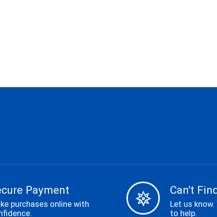
ecure Payment
Can't Find
ke purchases online with
Let us know.
nfidence.
to help.