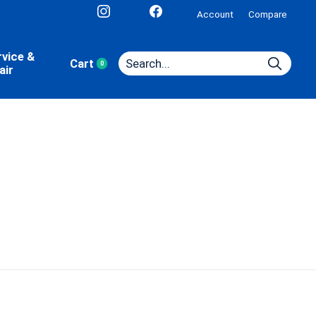
Account
Compare
rvice &
Cart
0
items
air