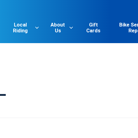
Local
About
Gift
Bike Se
Riding
Us
Cards
Rep
L