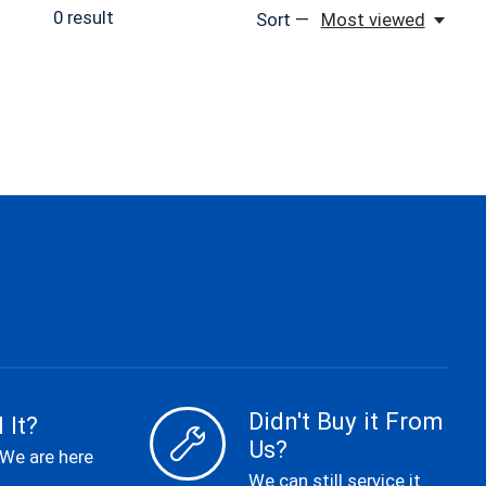
0
result
Sort —
Most viewed
Didn't Buy it From
 It?
Us?
 We are here
We can still service it.