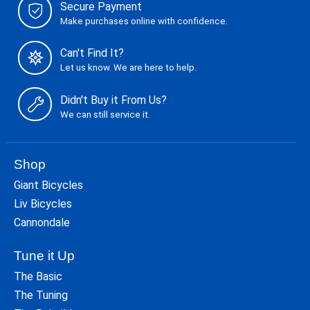
Secure Payment
Make purchases online with confidence.
Can't Find It?
Let us know. We are here to help.
Didn't Buy it From Us?
We can still service it.
Shop
Giant Bicycles
Liv Bicycles
Cannondale
Tune it Up
The Basic
The Tuning