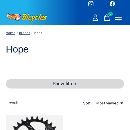
0
items
Home
/
Brands
/
Hope
Hope
Show filters
1
result
Sort —
Most viewed