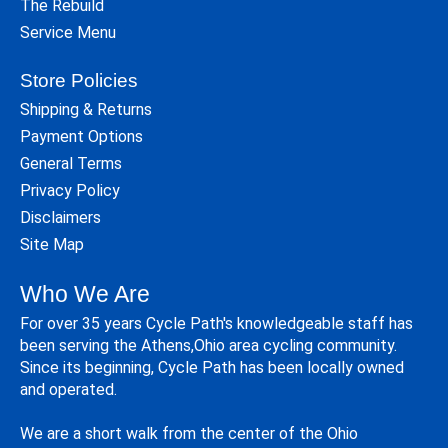
The Rebuild
Service Menu
Store Policies
Shipping & Returns
Payment Options
General Terms
Privacy Policy
Disclaimers
Site Map
Who We Are
For over 35 years Cycle Path's knowledgeable staff has
been serving the Athens,Ohio area cycling community.
Since its beginning, Cycle Path has been locally owned
and operated.
We are a short walk from the center of the Ohio