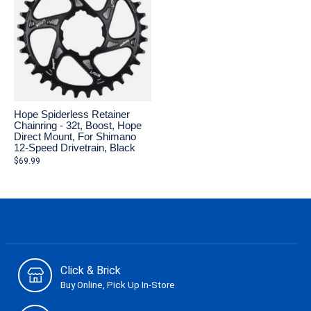
Hope Spiderless Retainer
Chainring - 32t, Boost, Hope
Direct Mount, For Shimano
12-Speed Drivetrain, Black
$69.99
Click & Brick
Buy Online, Pick Up In-Store