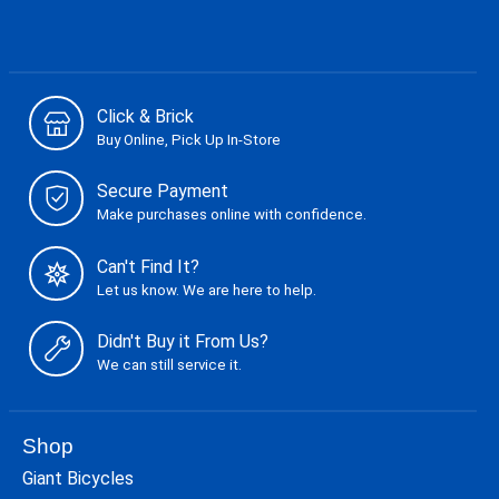
Click & Brick
Buy Online, Pick Up In-Store
Secure Payment
Make purchases online with confidence.
Can't Find It?
Let us know. We are here to help.
Didn't Buy it From Us?
We can still service it.
Shop
Giant Bicycles