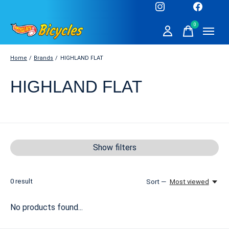
0
items
Home
/
Brands
/
HIGHLAND FLAT
HIGHLAND FLAT
Show filters
0
result
Sort —
Most viewed
No products found...