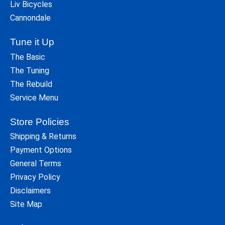
Liv Bicycles
Cannondale
Tune it Up
The Basic
The Tuning
The Rebuild
Service Menu
Store Policies
Shipping & Returns
Payment Options
General Terms
Privacy Policy
Disclaimers
Site Map