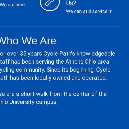
Us?
 We are here
We can still service it.
Who We Are
or over 35 years Cycle Path's knowledgeable
taff has been serving the Athens,Ohio area
ycling community. Since its beginning, Cycle
ath has been locally owned and operated.
e are a short walk from the center of the
hio University campus.