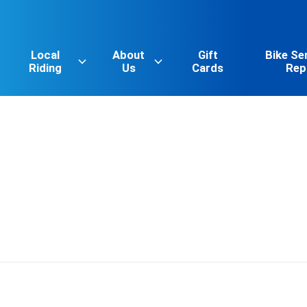
Local
About
Gift
Bike Se
Riding
Us
Cards
Rep