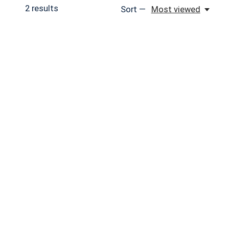
2
results
Sort —
Most viewed