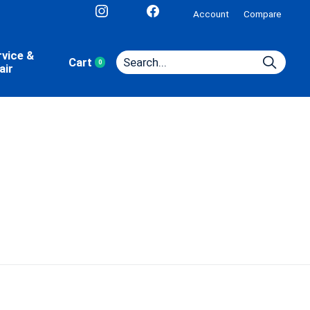
Account
Compare
rvice &
Cart
0
items
air