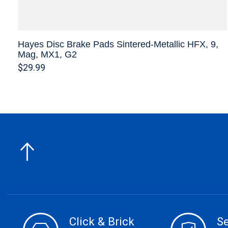
Hayes Disc Brake Pads Sintered-Metallic HFX, 9,
Mag, MX1, G2
$29.99
Click & Brick
S