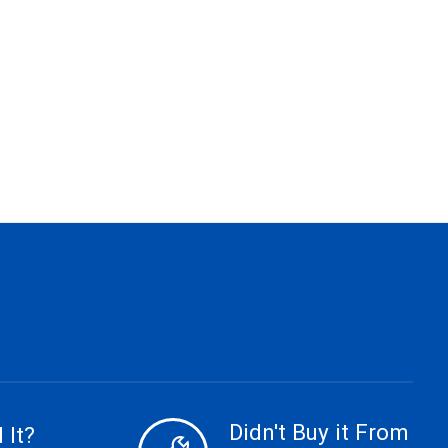
Didn't Buy it From
 It?