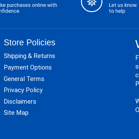
ke purchases online with
Let us know.
nfidence.
to help.
Store Policies
Shipping & Returns
F
s
Payment Options
c
General Terms
P
Privacy Policy
W
Disclaimers
O
Site Map