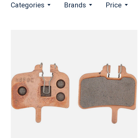
Categories
Brands
Price