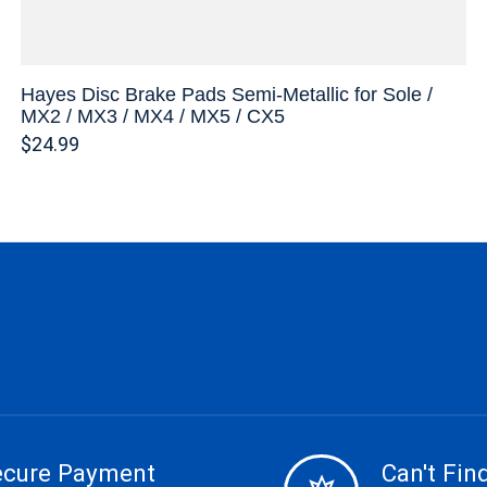
Hayes Disc Brake Pads Semi-Metallic for Sole /
MX2 / MX3 / MX4 / MX5 / CX5
$24.99
ecure Payment
Can't Find