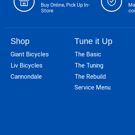
Buy Online, Pick Up In-
Ma
Store
co
Shop
Tune it Up
Giant Bicycles
The Basic
Liv Bicycles
The Tuning
Cannondale
The Rebuild
Service Menu