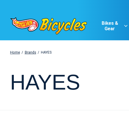
Bikes &
Gear
Home
/
Brands
/
HAYES
HAYES