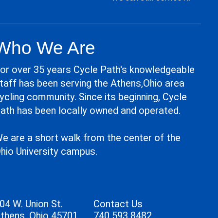
Who We Are
or over 35 years Cycle Path's knowledgeable
taff has been serving the Athens,Ohio area
ycling community. Since its beginning, Cycle
ath has been locally owned and operated.
e are a short walk from the center of the
hio University campus.
04 W. Union St.
Contact Us
thens, Ohio 45701
740 593 8482