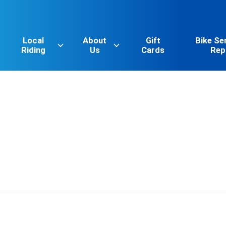
Local
About
Gift
Bike Se
Riding
Us
Cards
Rep