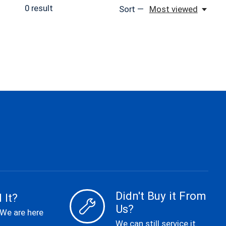
0
result
Sort —
Most viewed
Didn't Buy it From
 It?
Us?
 We are here
We can still service it.