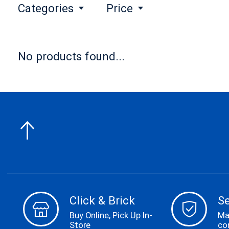
Categories
Price
No products found...
Click & Brick
S
Buy Online, Pick Up In-
Ma
Store
co