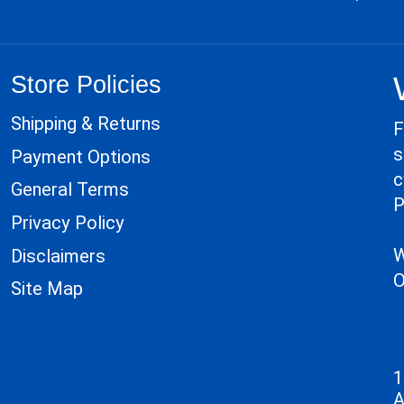
Store Policies
Shipping & Returns
F
s
Payment Options
c
General Terms
P
Privacy Policy
W
Disclaimers
O
Site Map
1
A