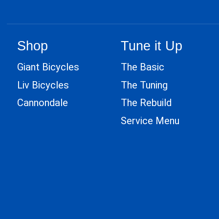
Shop
Tune it Up
Giant Bicycles
The Basic
Liv Bicycles
The Tuning
Cannondale
The Rebuild
Service Menu