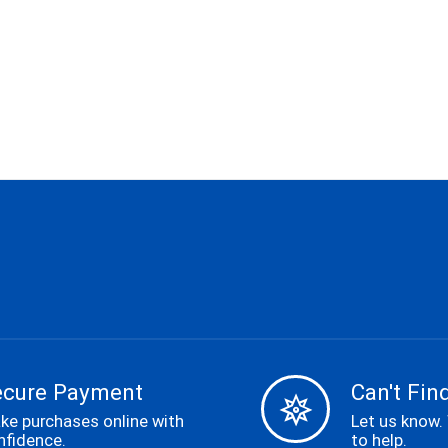
ecure Payment
Can't Find
ke purchases online with
Let us know.
nfidence.
to help.