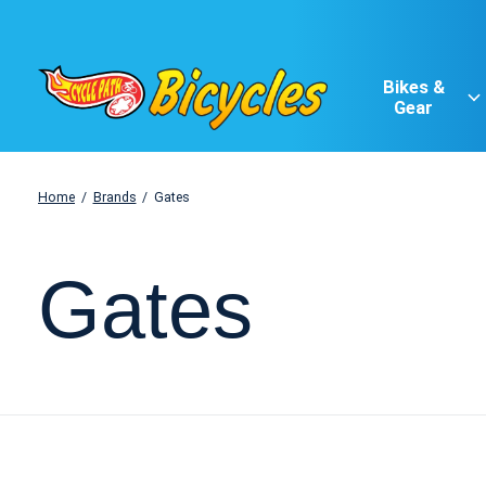
Bikes &
Gear
Home
/
Brands
/
Gates
Gates