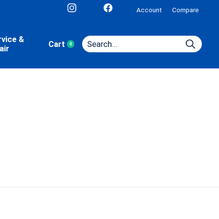
Account
Compare
rvice &
Cart
0
items
air