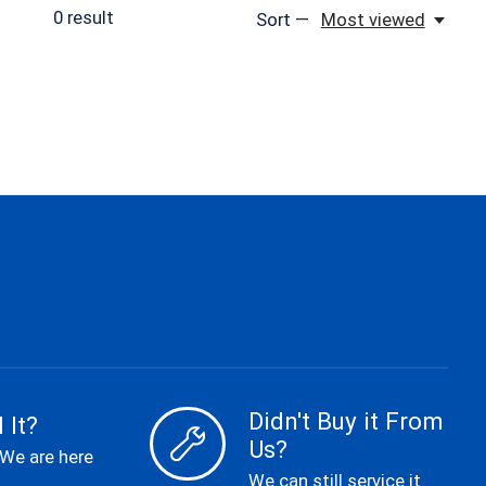
0
result
Sort —
Most viewed
Didn't Buy it From
 It?
Us?
 We are here
We can still service it.