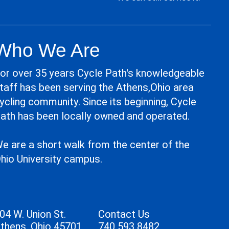
Who We Are
or over 35 years Cycle Path's knowledgeable
taff has been serving the Athens,Ohio area
ycling community. Since its beginning, Cycle
ath has been locally owned and operated.
e are a short walk from the center of the
hio University campus.
04 W. Union St.
Contact Us
thens, Ohio 45701
740 593 8482