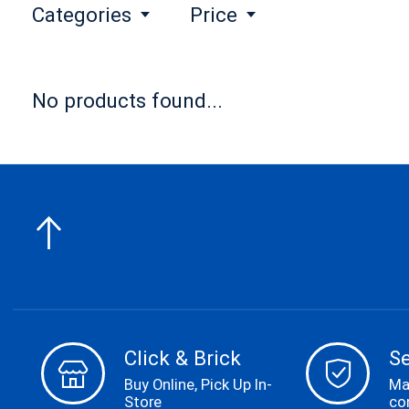
Categories
Price
No products found...
Click & Brick
S
Buy Online, Pick Up In-
Ma
Store
co