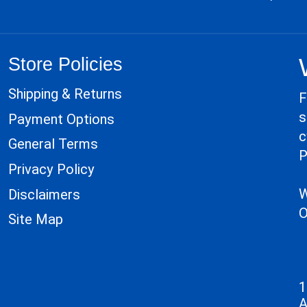
Store Policies
Shipping & Returns
F
s
Payment Options
c
General Terms
P
Privacy Policy
W
Disclaimers
O
Site Map
1
A