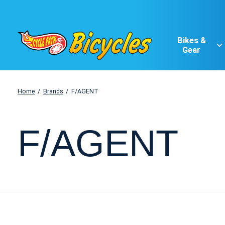
Bikes &
Gear
Home
/
Brands
/
F/AGENT
F/AGENT