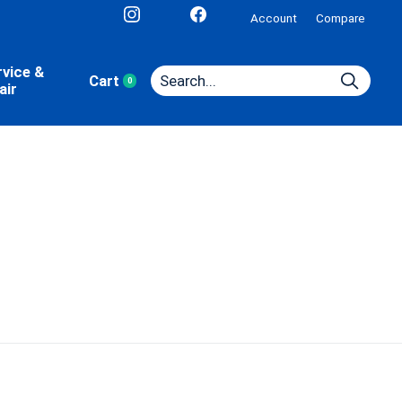
Account
Compare
rvice &
Cart
0
items
air