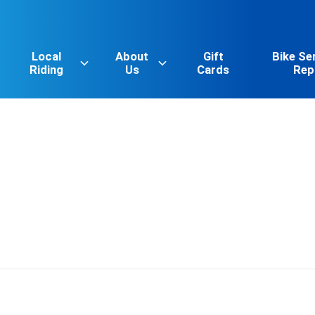
Local
About
Gift
Bike Se
Riding
Us
Cards
Rep