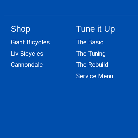
Shop
Tune it Up
Giant Bicycles
The Basic
Liv Bicycles
The Tuning
Cannondale
The Rebuild
Service Menu