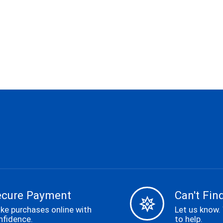
ecure Payment
Can't Find
ke purchases online with
Let us know.
nfidence.
to help.