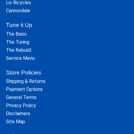
Liv Bicycles
Cannondale
Tune it Up
The Basic
The Tuning
The Rebuild
Service Menu
Store Policies
Shipping & Returns
Payment Options
General Terms
Privacy Policy
Disclaimers
Site Map