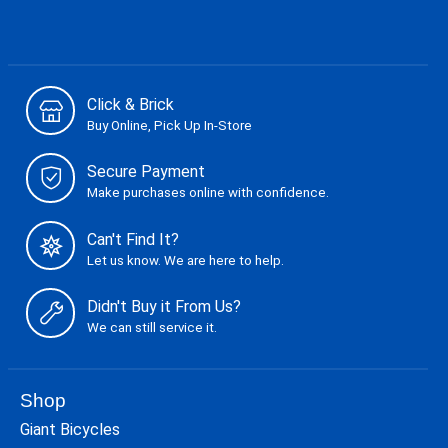
Click & Brick
Buy Online, Pick Up In-Store
Secure Payment
Make purchases online with confidence.
Can't Find It?
Let us know. We are here to help.
Didn't Buy it From Us?
We can still service it.
Shop
Giant Bicycles