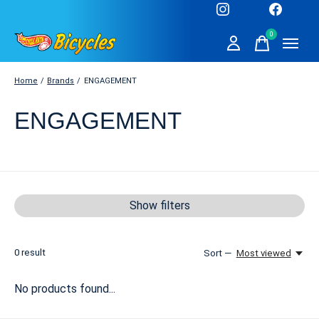
0
items
Home
/
Brands
/
ENGAGEMENT
ENGAGEMENT
Show filters
0
result
Sort —
Most viewed
No products found...