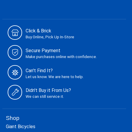
Click & Brick
Buy Online, Pick Up In-Store
Secure Payment
Make purchases online with confidence.
Can't Find It?
Let us know. We are here to help.
Didn't Buy it From Us?
We can still service it.
Shop
Giant Bicycles