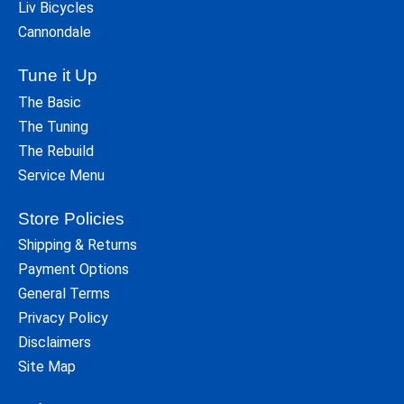
Liv Bicycles
Cannondale
Tune it Up
The Basic
The Tuning
The Rebuild
Service Menu
Store Policies
Shipping & Returns
Payment Options
General Terms
Privacy Policy
Disclaimers
Site Map