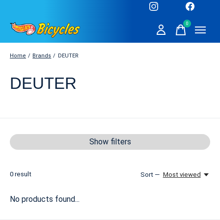
0
items
Home
/
Brands
/
DEUTER
DEUTER
Show filters
0
result
Sort —
Most viewed
No products found...