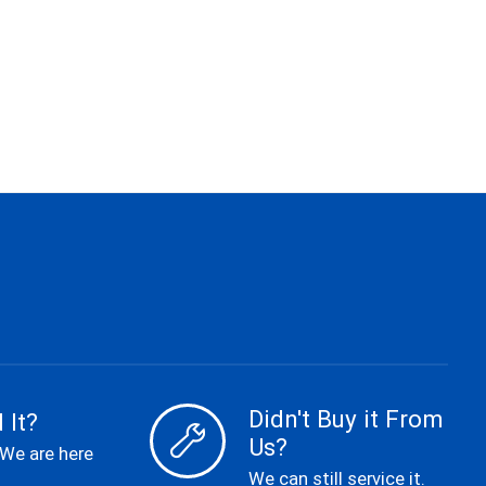
Didn't Buy it From
 It?
Us?
 We are here
We can still service it.