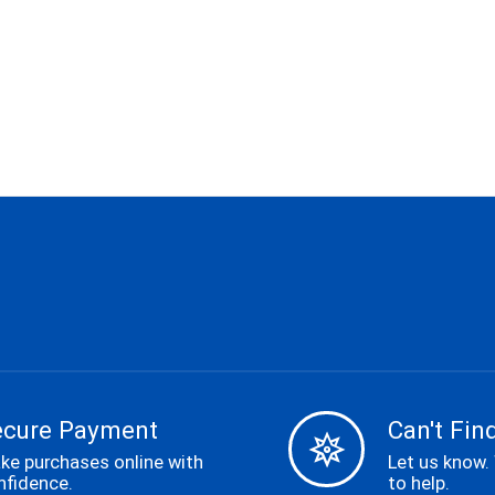
ecure Payment
Can't Find
ke purchases online with
Let us know.
nfidence.
to help.