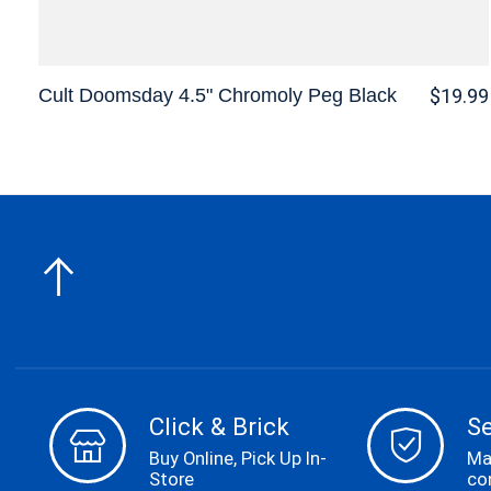
Cult Doomsday 4.5" Chromoly Peg Black
$19.99
Click & Brick
S
Buy Online, Pick Up In-
Ma
Store
co