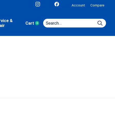
Account
Compare
rvice &
Cart
0
items
air