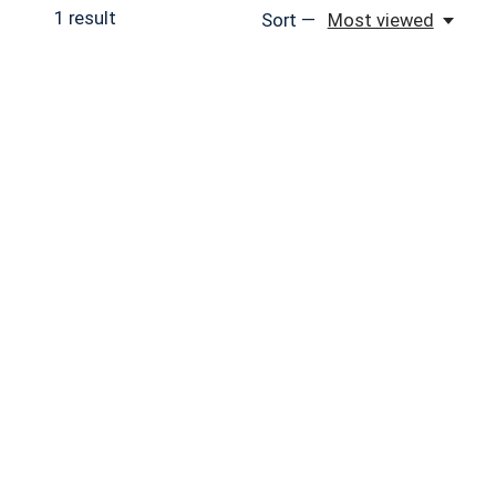
1
result
Sort —
Most viewed