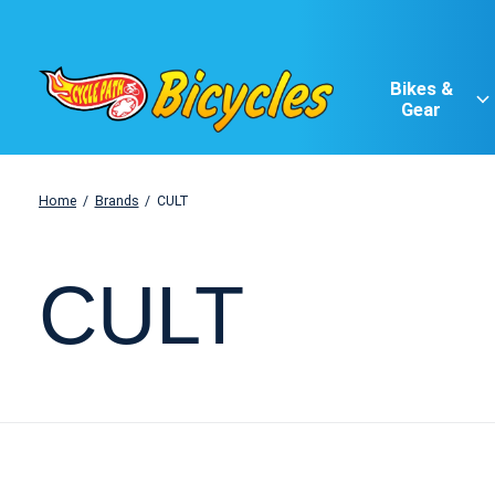
Bikes &
Gear
Home
/
Brands
/
CULT
CULT