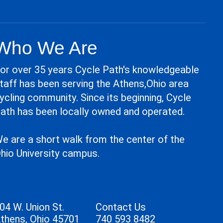
Who We Are
or over 35 years Cycle Path's knowledgeable
taff has been serving the Athens,Ohio area
ycling community. Since its beginning, Cycle
ath has been locally owned and operated.
e are a short walk from the center of the
hio University campus.
04 W. Union St.
Contact Us
thens, Ohio 45701
740 593 8482