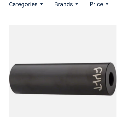
Categories
Brands
Price