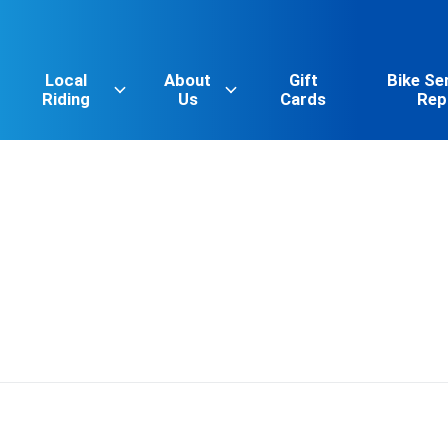
Local
About
Gift
Bike Se
Riding
Us
Cards
Rep