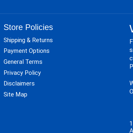
Store Policies
Shipping & Returns
F
s
Payment Options
c
General Terms
P
Privacy Policy
W
Disclaimers
O
Site Map
1
A