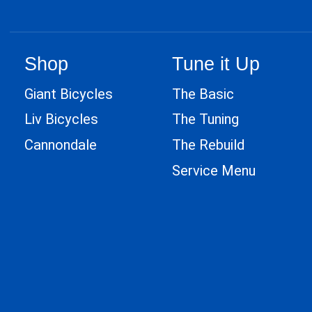
Shop
Tune it Up
Giant Bicycles
The Basic
Liv Bicycles
The Tuning
Cannondale
The Rebuild
Service Menu