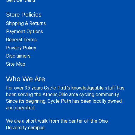
Service Menu
Store Policies
Shipping & Returns
Payment Options
General Terms
Privacy Policy
Disclaimers
Site Map
Who We Are
For over 35 years Cycle Path's knowledgeable staff has
been serving the Athens,Ohio area cycling community.
Since its beginning, Cycle Path has been locally owned
and operated.
We are a short walk from the center of the Ohio
University campus.