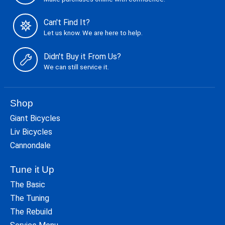
Can't Find It?
Let us know. We are here to help.
Didn't Buy it From Us?
We can still service it.
Shop
Giant Bicycles
Liv Bicycles
Cannondale
Tune it Up
The Basic
The Tuning
The Rebuild