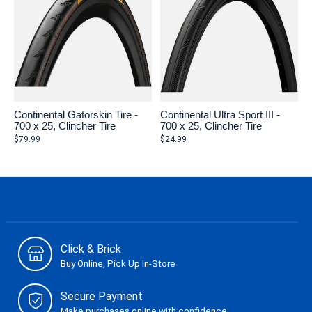
Continental Gatorskin Tire -
Continental Ultra Sport III -
700 x 25, Clincher Tire
700 x 25, Clincher Tire
$79.99
$24.99
Click & Brick
Buy Online, Pick Up In-Store
Secure Payment
Make purchases online with confidence.