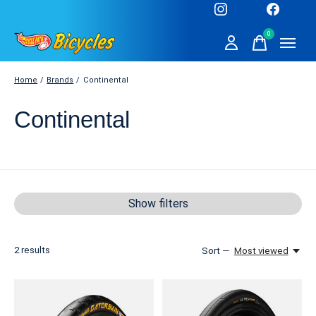
0
items
Home
/
Brands
/
Continental
Continental
Show filters
2
results
Sort —
Most viewed