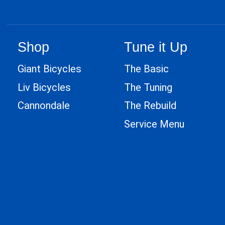
Shop
Tune it Up
Giant Bicycles
The Basic
Liv Bicycles
The Tuning
Cannondale
The Rebuild
Service Menu