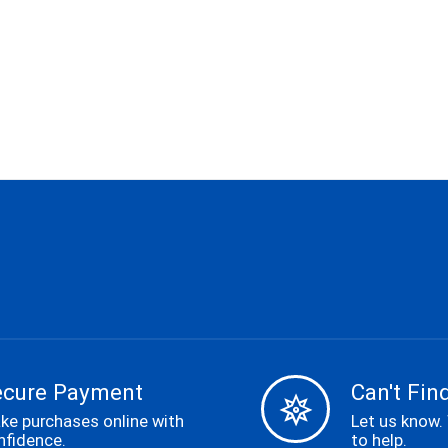
ecure Payment
Can't Find
ke purchases online with
Let us know.
nfidence.
to help.