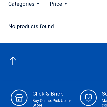
Categories
Price
No products found...
Click & Brick
S
Buy Online, Pick Up In-
Ma
Store
co