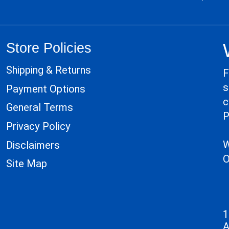
Store Policies
Shipping & Returns
F
s
Payment Options
c
General Terms
P
Privacy Policy
W
Disclaimers
O
Site Map
1
A