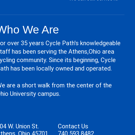
Who We Are
or over 35 years Cycle Path's knowledgeable
taff has been serving the Athens,Ohio area
ycling community. Since its beginning, Cycle
ath has been locally owned and operated.
e are a short walk from the center of the
hio University campus.
04 W. Union St.
Contact Us
thens, Ohio 45701
740 593 8482