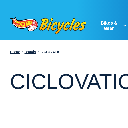
Bikes &
Gear
Home
/
Brands
/
CICLOVATIO
CICLOVATI