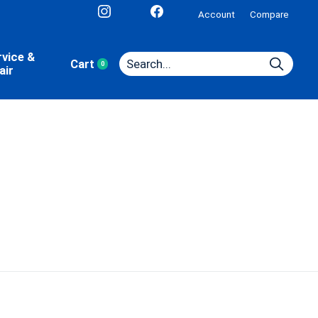
Account
Compare
rvice &
Cart
0
items
air