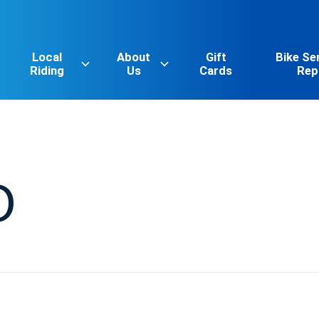
Local
About
Gift
Bike Se
Riding
Us
Cards
Rep
O