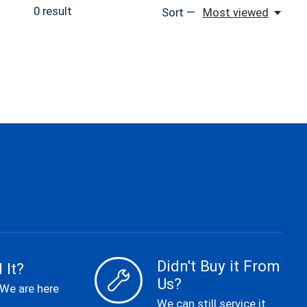
0
result
Sort —
Most viewed
Didn't Buy it From
 It?
Us?
 We are here
We can still service it.