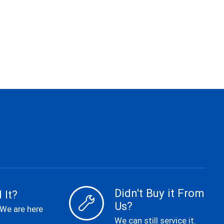
Didn't Buy it From
 It?
Us?
 We are here
We can still service it.