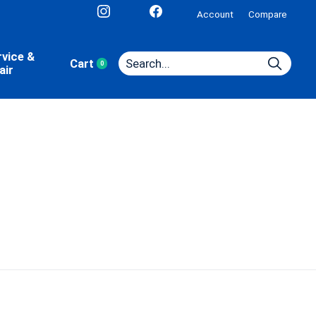
Account
Compare
rvice &
Cart
0
items
air