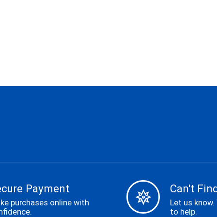
ecure Payment
Can't Find
ke purchases online with
Let us know.
nfidence.
to help.