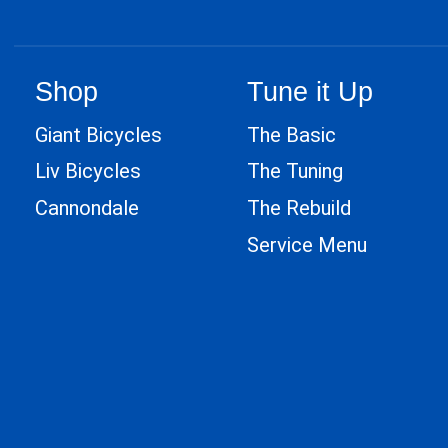
Shop
Tune it Up
Giant Bicycles
The Basic
Liv Bicycles
The Tuning
Cannondale
The Rebuild
Service Menu