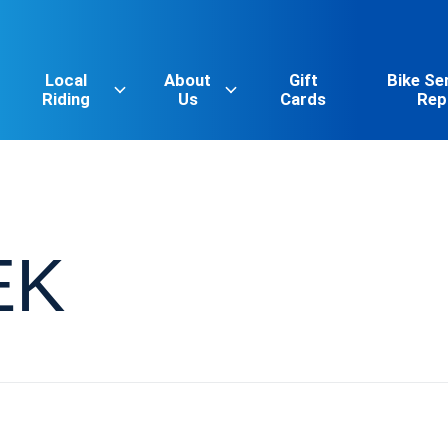
Local
About
Gift
Bike Se
Riding
Us
Cards
Rep
EK