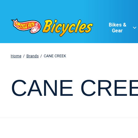
Bikes &
Gear
Home
/
Brands
/
CANE CREEK
CANE CRE