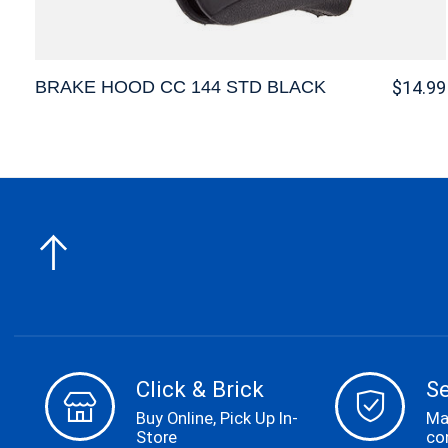
BRAKE HOOD CC 144 STD BLACK
$14.99
Click & Brick
S
Buy Online, Pick Up In-
Ma
Store
co