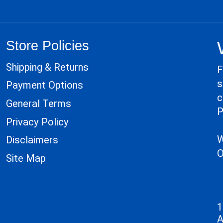
Store Policies
Shipping & Returns
F
s
Payment Options
c
General Terms
P
Privacy Policy
W
Disclaimers
O
Site Map
1
A