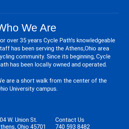
Who We Are
or over 35 years Cycle Path's knowledgeable
taff has been serving the Athens,Ohio area
ycling community. Since its beginning, Cycle
ath has been locally owned and operated.
e are a short walk from the center of the
hio University campus.
04 W. Union St.
Contact Us
thens, Ohio 45701
740 593 8482