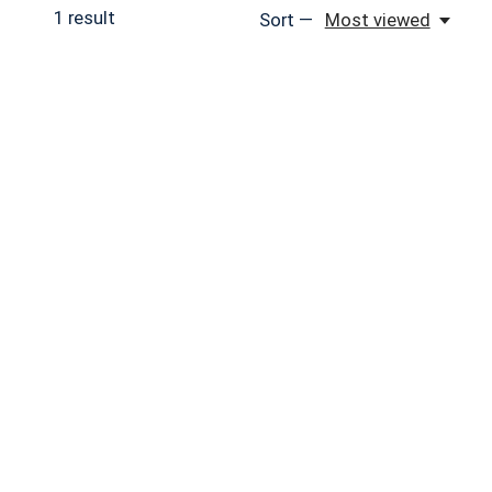
1
result
Sort —
Most viewed