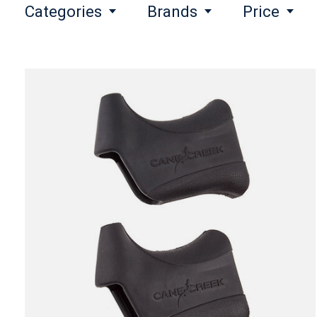
Categories
Brands
Price