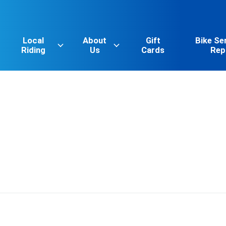
Local
About
Gift
Bike Se
Riding
Us
Cards
Rep