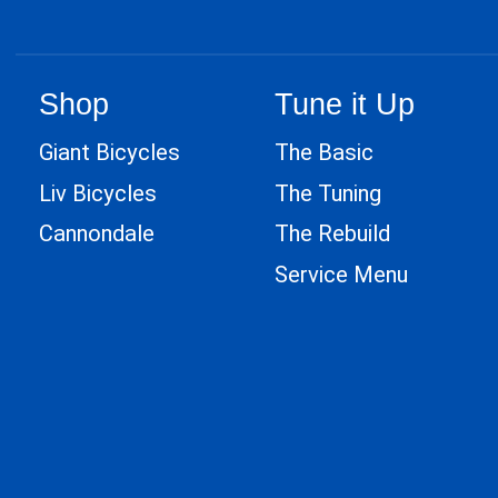
Shop
Tune it Up
Giant Bicycles
The Basic
Liv Bicycles
The Tuning
Cannondale
The Rebuild
Service Menu