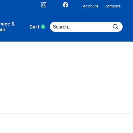
Account
Compare
rvice &
Cart
0
items
air