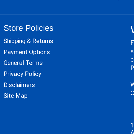
Store Policies
Shipping & Returns
F
s
Payment Options
c
General Terms
P
Privacy Policy
W
Disclaimers
O
Site Map
1
A