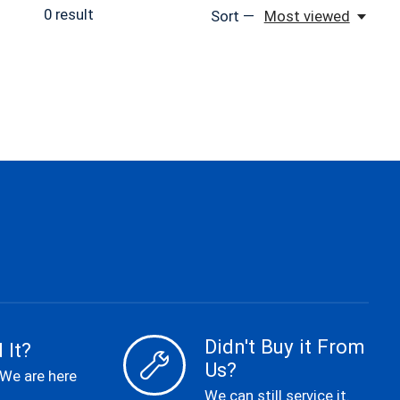
0
result
Sort —
Most viewed
Didn't Buy it From
 It?
Us?
 We are here
We can still service it.