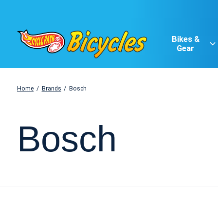
Bikes &
Gear
Home
/
Brands
/
Bosch
Bosch