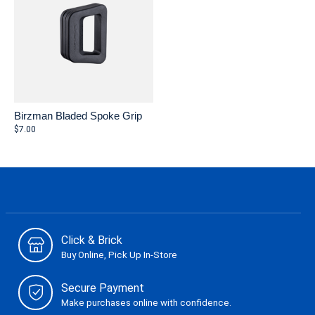
Birzman Bladed Spoke Grip
$7.00
Click & Brick
Buy Online, Pick Up In-Store
Secure Payment
Make purchases online with confidence.