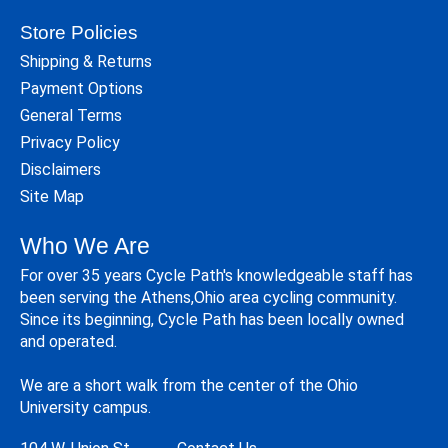
Store Policies
Shipping & Returns
Payment Options
General Terms
Privacy Policy
Disclaimers
Site Map
Who We Are
For over 35 years Cycle Path's knowledgeable staff has
been serving the Athens,Ohio area cycling community.
Since its beginning, Cycle Path has been locally owned
and operated.
We are a short walk from the center of the Ohio
University campus.