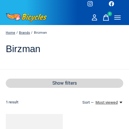
0
items
Home
/
Brands
/
Birzman
Birzman
Show filters
1
result
Sort —
Most viewed