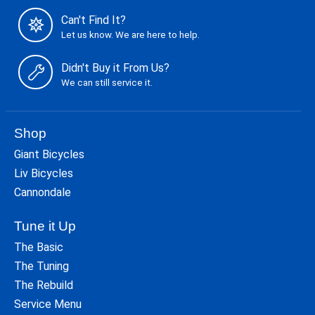
Can't Find It?
Let us know. We are here to help.
Didn't Buy it From Us?
We can still service it.
Shop
Giant Bicycles
Liv Bicycles
Cannondale
Tune it Up
The Basic
The Tuning
The Rebuild
Service Menu