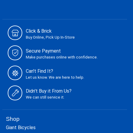
Click & Brick
Buy Online, Pick Up In-Store
Secure Payment
Make purchases online with confidence.
Can't Find It?
Let us know. We are here to help.
Didn't Buy it From Us?
We can still service it.
Shop
Giant Bicycles