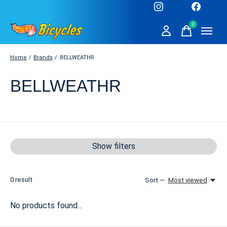
0
items
Home
/
Brands
/
BELLWEATHR
BELLWEATHR
Show filters
0
result
Sort —
Most viewed
No products found...