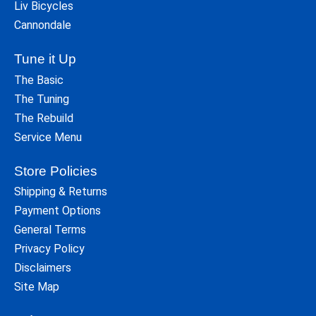
Liv Bicycles
Cannondale
Tune it Up
The Basic
The Tuning
The Rebuild
Service Menu
Store Policies
Shipping & Returns
Payment Options
General Terms
Privacy Policy
Disclaimers
Site Map