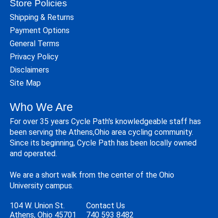
Store Policies
Shipping & Returns
Payment Options
General Terms
Privacy Policy
Disclaimers
Site Map
Who We Are
For over 35 years Cycle Path's knowledgeable staff has
been serving the Athens,Ohio area cycling community.
Since its beginning, Cycle Path has been locally owned
and operated.
We are a short walk from the center of the Ohio
University campus.
104 W. Union St.
Contact Us
Athens, Ohio 45701
740 593 8482