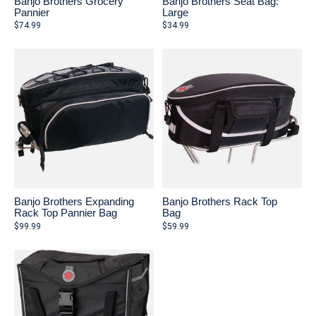
Banjo Brothers Grocery
Banjo Brothers Seat Bag:
Pannier
Large
$74.99
$34.99
Banjo Brothers Expanding
Banjo Brothers Rack Top
Rack Top Pannier Bag
Bag
$99.99
$59.99