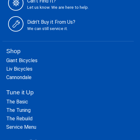
Can't Find It?
Let us know. We are here to help.
Didn't Buy it From Us?
We can still service it.
Shop
Giant Bicycles
Liv Bicycles
Cannondale
Tune it Up
The Basic
The Tuning
The Rebuild
Service Menu