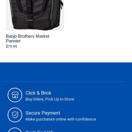
Banjo Brothers Market
Pannier
$79.99
Click & Brick
Buy Online, Pick Up In-Store
Secure Payment
Make purchases online with confidence.