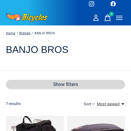
0
items
Home
/
Brands
/
BANJO BROS
BANJO BROS
Show filters
7
results
Sort —
Most viewed