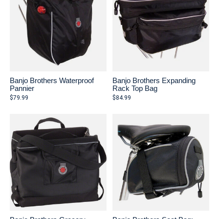
Banjo Brothers Waterproof
Banjo Brothers Expanding
Pannier
Rack Top Bag
$79.99
$84.99