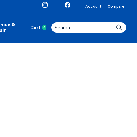
Account
Compare
rvice &
Cart
0
items
air