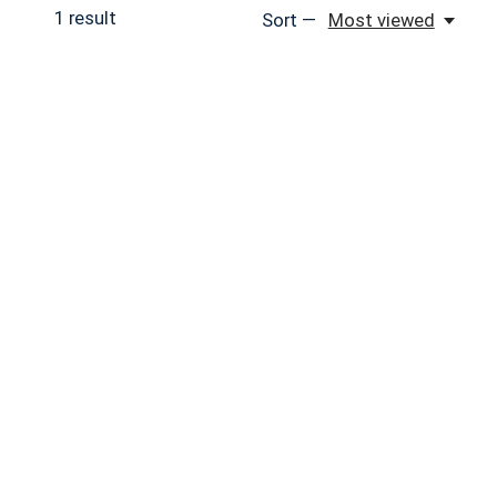
1
result
Sort —
Most viewed