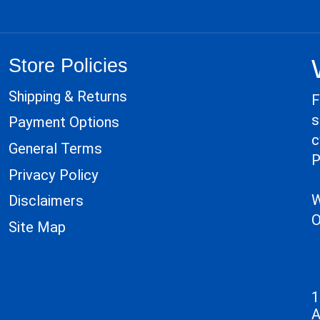
Store Policies
Shipping & Returns
F
s
Payment Options
c
General Terms
P
Privacy Policy
W
Disclaimers
O
Site Map
1
A