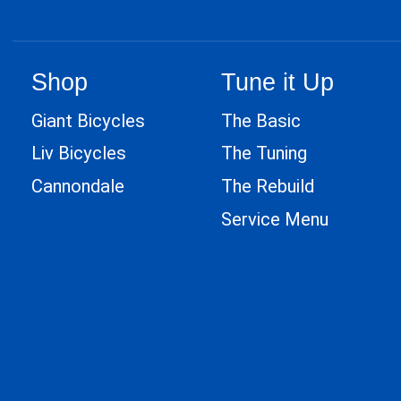
Shop
Tune it Up
Giant Bicycles
The Basic
Liv Bicycles
The Tuning
Cannondale
The Rebuild
Service Menu