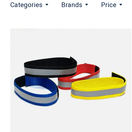
Categories
Brands
Price