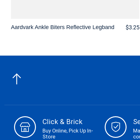
Aardvark Ankle Biters Reflective Legband
$3.25
Click & Brick
S
Buy Online, Pick Up In-
Ma
Store
co