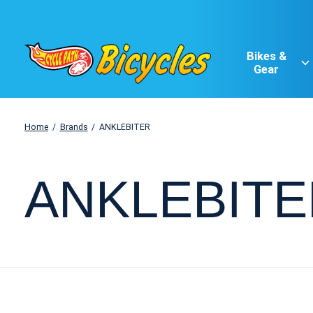
Bikes &
Gear
Home
/
Brands
/
ANKLEBITER
ANKLEBITE