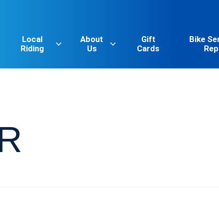
Local
About
Gift
Bike Se
Riding
Us
Cards
Rep
R