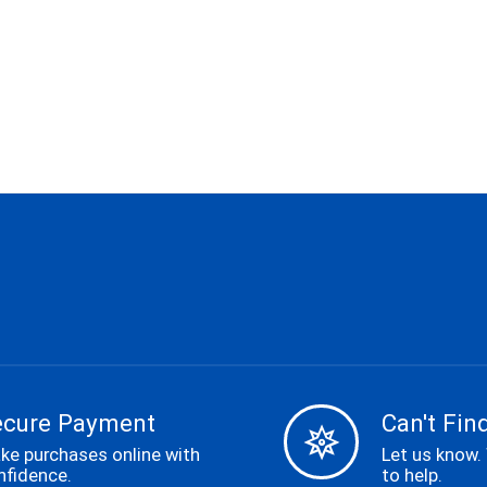
ecure Payment
Can't Find
ke purchases online with
Let us know.
nfidence.
to help.