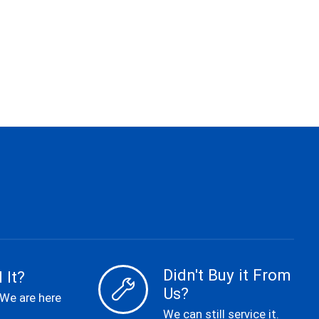
Didn't Buy it From
 It?
Us?
 We are here
We can still service it.