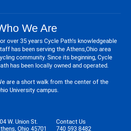
Who We Are
or over 35 years Cycle Path's knowledgeable
taff has been serving the Athens,Ohio area
ycling community. Since its beginning, Cycle
ath has been locally owned and operated.
e are a short walk from the center of the
hio University campus.
04 W. Union St.
Contact Us
thens, Ohio 45701
740 593 8482