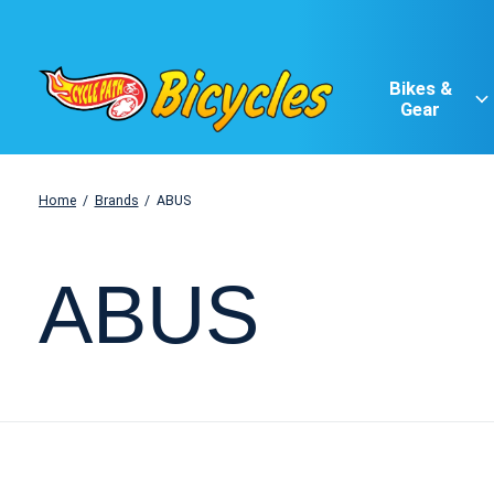
Bikes &
Gear
Home
/
Brands
/
ABUS
ABUS