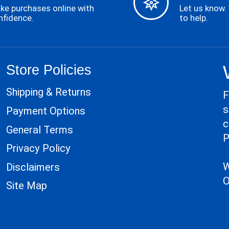
ke purchases online with
Let us know.
nfidence.
to help.
Store Policies
Shipping & Returns
F
s
Payment Options
c
General Terms
P
Privacy Policy
W
Disclaimers
O
Site Map