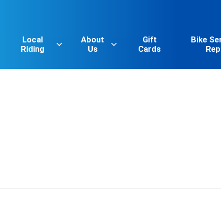
Local
About
Gift
Bike Se
Riding
Us
Cards
Rep