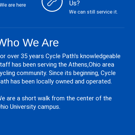
Us?
 We are here
We can still service it.
Who We Are
or over 35 years Cycle Path's knowledgeable
taff has been serving the Athens,Ohio area
ycling community. Since its beginning, Cycle
ath has been locally owned and operated.
e are a short walk from the center of the
hio University campus.