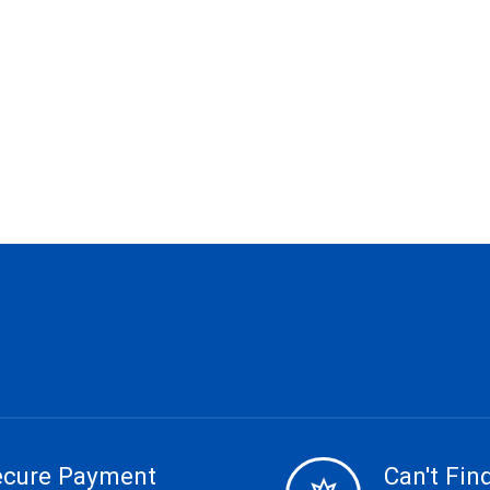
ecure Payment
Can't Find