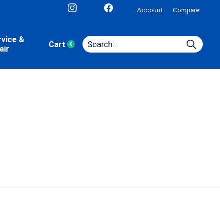
Account
Compare
rvice &
Cart
0
items
air