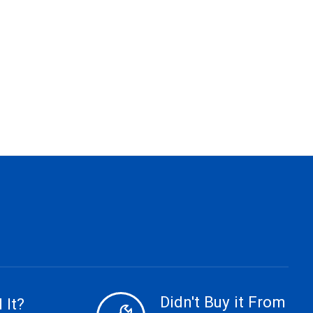
Didn't Buy it From
 It?