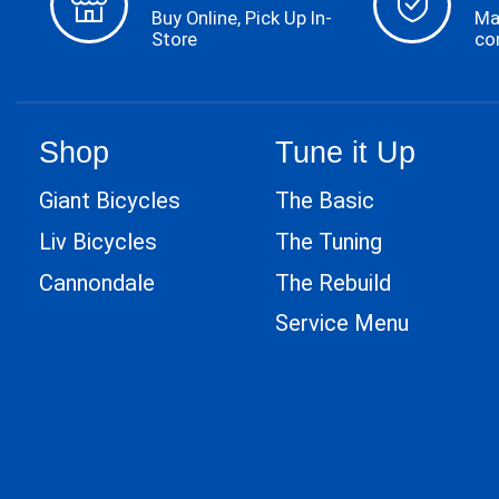
Buy Online, Pick Up In-
Ma
Store
co
Shop
Tune it Up
Giant Bicycles
The Basic
Liv Bicycles
The Tuning
Cannondale
The Rebuild
Service Menu