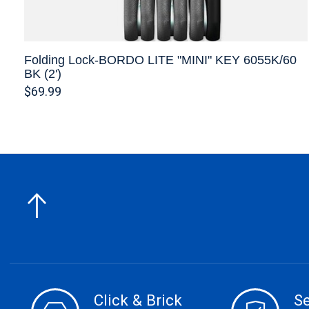
Folding Lock-BORDO LITE "MINI" KEY 6055K/60
BK (2')
$69.99
Click & Brick
S