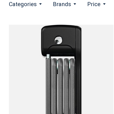
Categories
Brands
Price