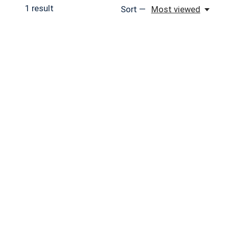
1
result
Sort —
Most viewed