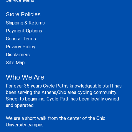
Service Menu
Store Policies
Shipping & Returns
Payment Options
General Terms
Privacy Policy
Disclaimers
Site Map
Who We Are
For over 35 years Cycle Path's knowledgeable staff has
been serving the Athens,Ohio area cycling community.
Since its beginning, Cycle Path has been locally owned
and operated.
We are a short walk from the center of the Ohio
University campus.