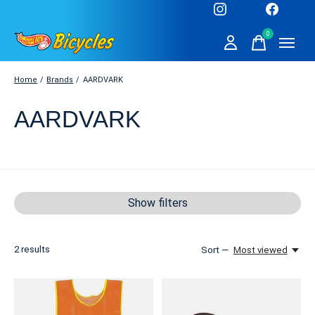
0
items
Home
/
Brands
/
AARDVARK
AARDVARK
Show filters
2
results
Sort —
Most viewed