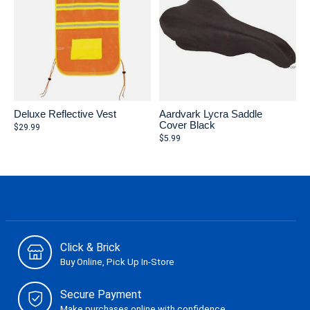
Deluxe Reflective Vest
Aardvark Lycra Saddle
Cover Black
$29.99
$5.99
Click & Brick
Buy Online, Pick Up In-Store
Secure Payment
Make purchases online with confidence.