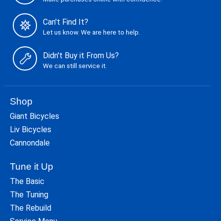
Can't Find It?
Let us know. We are here to help.
Didn't Buy it From Us?
We can still service it.
Shop
Giant Bicycles
Liv Bicycles
Cannondale
Tune it Up
The Basic
The Tuning
The Rebuild