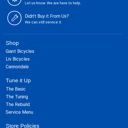
Let us know. We are here to help.
Didn't Buy it From Us?
We can still service it.
Shop
Giant Bicycles
Liv Bicycles
Cannondale
Tune it Up
The Basic
The Tuning
The Rebuild
Service Menu
Store Policies