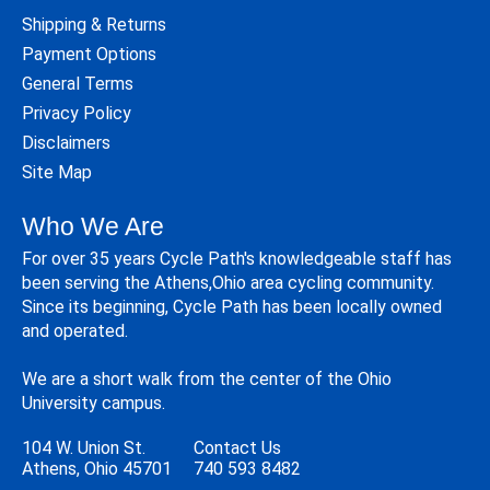
Shipping & Returns
Payment Options
General Terms
Privacy Policy
Disclaimers
Site Map
Who We Are
For over 35 years Cycle Path's knowledgeable staff has
been serving the Athens,Ohio area cycling community.
Since its beginning, Cycle Path has been locally owned
and operated.
We are a short walk from the center of the Ohio
University campus.
104 W. Union St.
Contact Us
Athens, Ohio 45701
740 593 8482