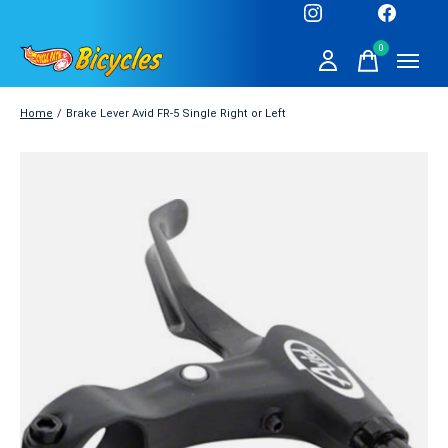
0
items
Home
/
Brake Lever Avid FR-5 Single Right or Left
Slideshow Items