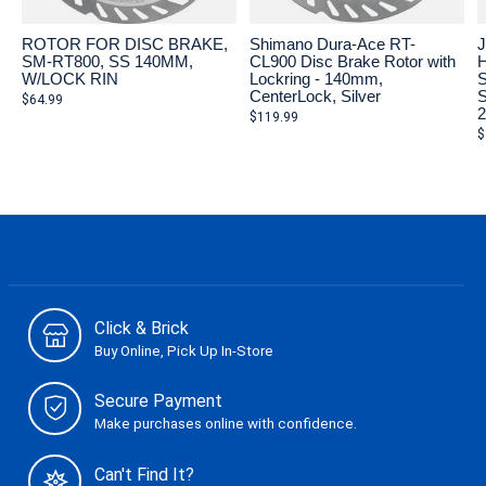
ROTOR FOR DISC BRAKE,
Shimano Dura-Ace RT-
J
SM-RT800, SS 140MM,
CL900 Disc Brake Rotor with
H
W/LOCK RIN
Lockring - 140mm,
S
CenterLock, Silver
S
$64.99
$119.99
$
Click & Brick
Buy Online, Pick Up In-Store
Secure Payment
Make purchases online with confidence.
Can't Find It?