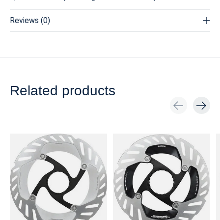
Reviews (0)
Related products
Carousel items