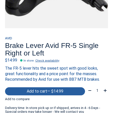
AVID
Brake Lever Avid FR-5 Single
Right or Left
$14.99
In store
:
Check availability
The FR-5 lever hits the sweet spot with good looks,
great functionality and a price point for the masses.
Recommended by Avid for use with BB7 MTB brakes.
Quantity:
Add to cart
— $14.99
Add to compare
Delivery time: In store pick up or if shipped, arrives in 4 - 6 Days -
Special orders may take longer - We will contact you