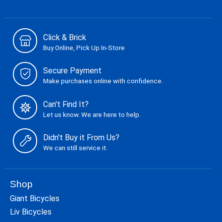
Click & Brick
Buy Online, Pick Up In-Store
Secure Payment
Make purchases online with confidence.
Can't Find It?
Let us know. We are here to help.
Didn't Buy it From Us?
We can still service it.
Shop
Giant Bicycles
Liv Bicycles