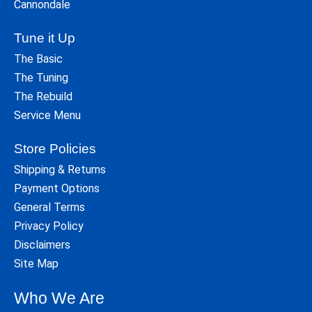
Cannondale
Tune it Up
The Basic
The Tuning
The Rebuild
Service Menu
Store Policies
Shipping & Returns
Payment Options
General Terms
Privacy Policy
Disclaimers
Site Map
Who We Are