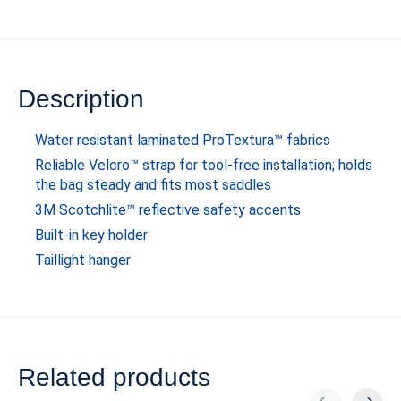
Description
Water resistant laminated ProTextura™ fabrics
Reliable Velcro™ strap for tool-free installation; holds
the bag steady and fits most saddles
3M Scotchlite™ reflective safety accents
Built-in key holder
Taillight hanger
Related products