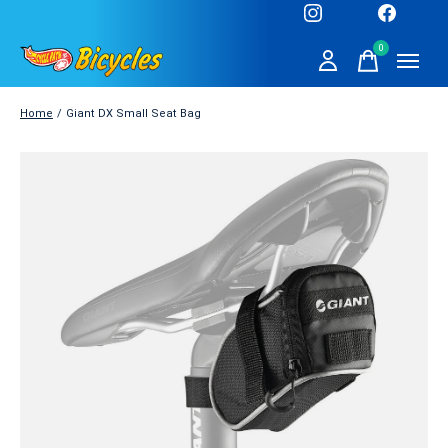
0
items
Home
/
Giant DX Small Seat Bag
Slideshow Items