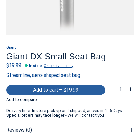
Giant
Giant DX Small Seat Bag
$19.99
In store
:
Check availability
Streamline, aero-shaped seat bag
Quantity:
Add to cart
— $19.99
Add to compare
Delivery time: In store pick up or if shipped, arrives in 4 - 6 Days -
Special orders may take longer - We will contact you
Reviews (0)