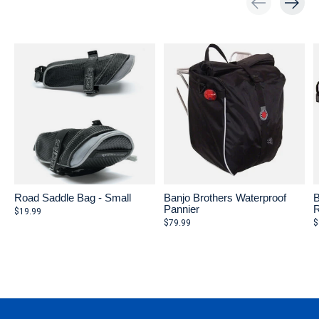
Carousel items
Road Saddle Bag - Small
Banjo Brothers Waterproof
B
Pannier
R
$19.99
$79.99
$