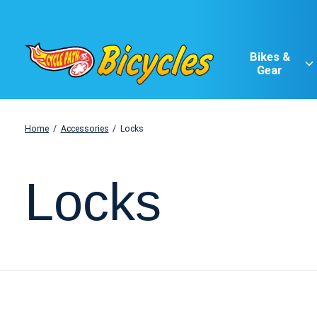
Bikes &
Gear
Home
/
Accessories
/
Locks
Locks