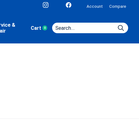
Account
Compare
rvice &
Cart
0
items
air