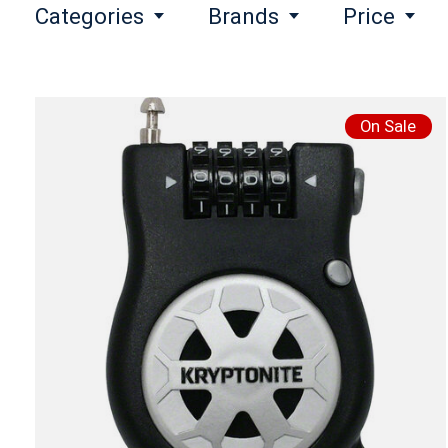
Categories
Brands
Price
On Sale