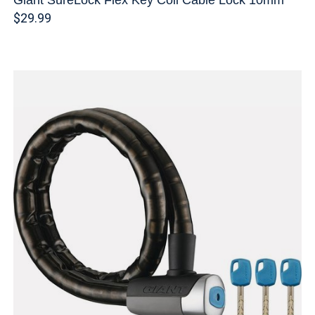
$29.99