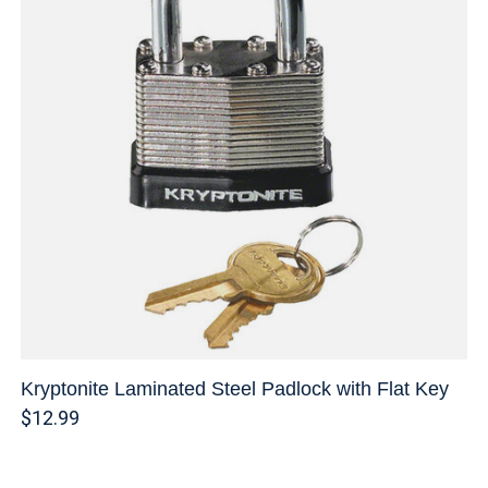
Kryptonite Laminated Steel Padlock with Flat Key
$12.99