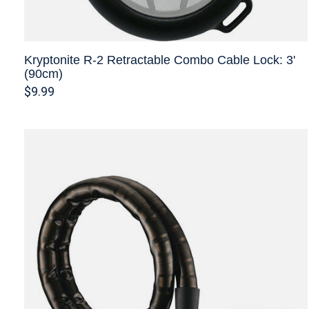
Kryptonite R-2 Retractable Combo Cable Lock: 3'
(90cm)
$9.99