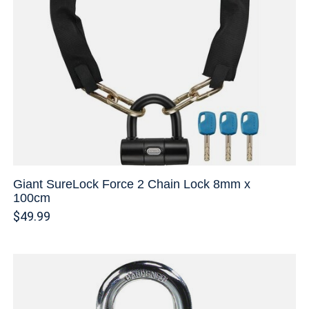
Giant SureLock Force 2 Chain Lock 8mm x
100cm
$49.99