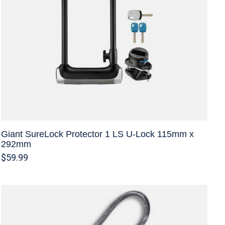
Giant SureLock Protector 1 LS U-Lock 115mm x
292mm
$59.99