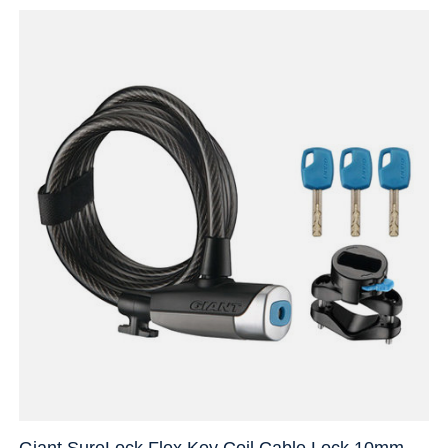
Giant SureLock Flex Key Coil Cable Lock 10mm