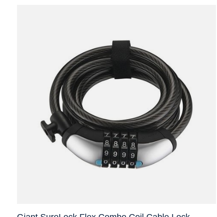
Giant SureLock Flex Combo Coil Cable Lock