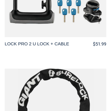
LOCK PRO 2 U LOCK + CABLE
$51.99