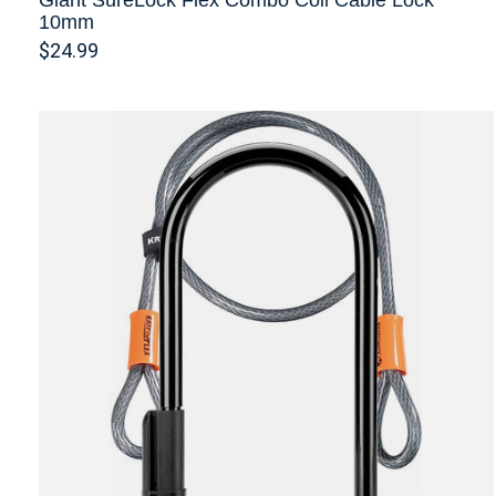
10mm
$24.99