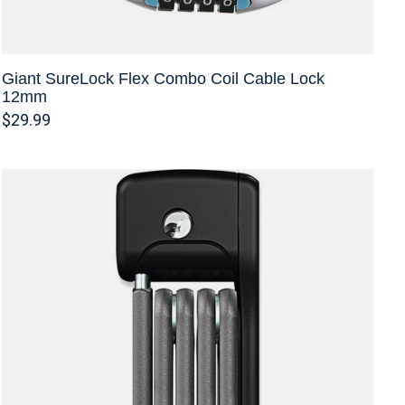
Giant SureLock Flex Combo Coil Cable Lock
12mm
$29.99