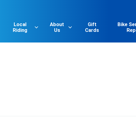
Local
About
Gift
Bike Se
Riding
Us
Cards
Rep