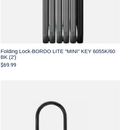
Folding Lock-BORDO LITE "MINI" KEY 6055K/60
BK (2')
$69.99