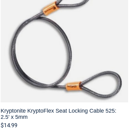
Kryptonite KryptoFlex Seat Locking Cable 525:
2.5' x 5mm
$14.99