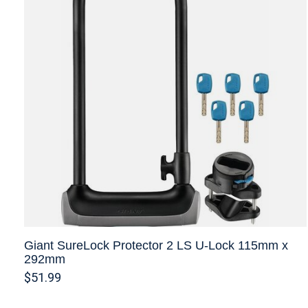
Giant SureLock Protector 2 LS U-Lock 115mm x
292mm
$51.99