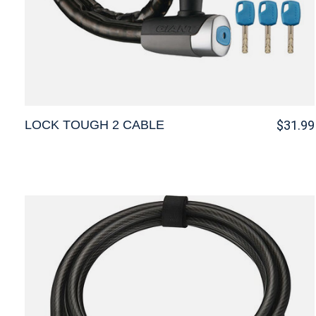
LOCK TOUGH 2 CABLE
$31.99