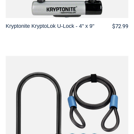
Kryptonite KryptoLok U-Lock - 4" x 9"
$72.99