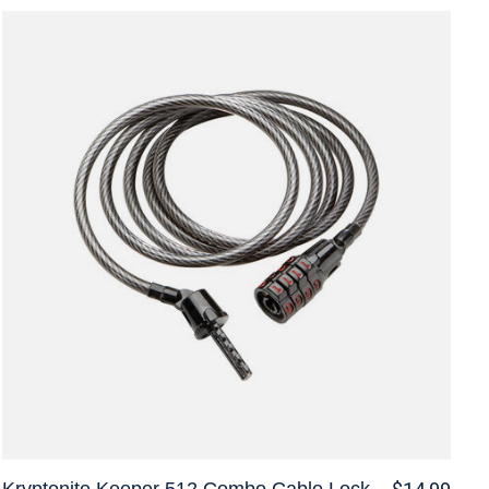
Kryptonite Keeper 512 Combo Cable Lock