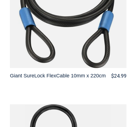
Giant SureLock FlexCable 10mm x 220cm
$24.99