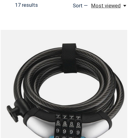
17
results
Sort —
Most viewed