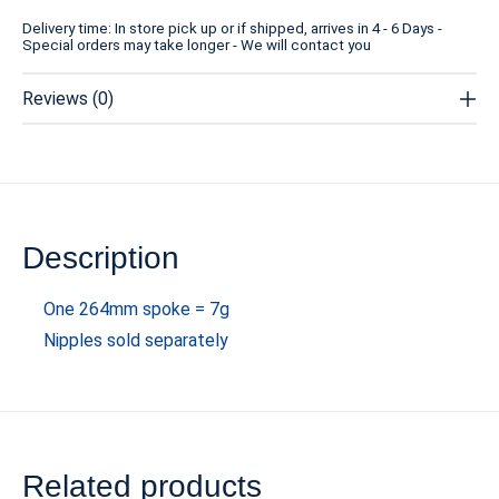
Delivery time: In store pick up or if shipped, arrives in 4 - 6 Days -
Special orders may take longer - We will contact you
Reviews (0)
Description
One 264mm spoke = 7g
Nipples sold separately
Related products