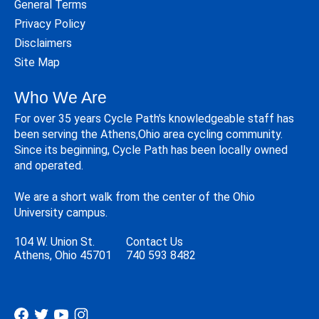
General Terms
Privacy Policy
Disclaimers
Site Map
Who We Are
For over 35 years Cycle Path's knowledgeable staff has
been serving the Athens,Ohio area cycling community.
Since its beginning, Cycle Path has been locally owned
and operated.
We are a short walk from the center of the Ohio
University campus.
104 W. Union St.
Contact Us
Athens, Ohio 45701
740 593 8482