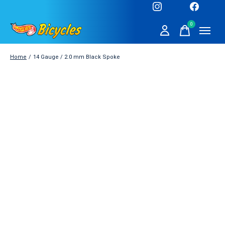
0
items
Home
/
14 Gauge / 2.0 mm Black Spoke