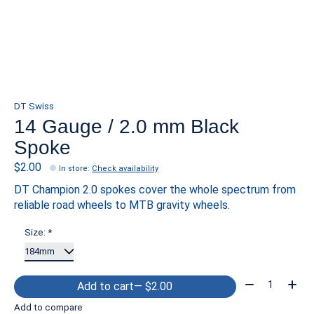
DT Swiss
14 Gauge / 2.0 mm Black
Spoke
$2.00
In store
:
Check availability
DT Champion 2.0 spokes cover the whole spectrum from
reliable road wheels to MTB gravity wheels.
Size:
*
Quantity:
Add to cart
— $2.00
Add to compare