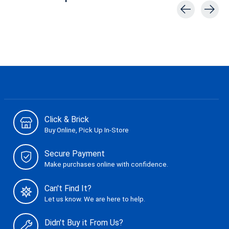
Carousel items
Click & Brick
Buy Online, Pick Up In-Store
Secure Payment
Make purchases online with confidence.
Can't Find It?
Let us know. We are here to help.
Didn't Buy it From Us?