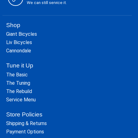
We can still service it.
Shop
Giant Bicycles
Liv Bicycles
Cannondale
Tune it Up
The Basic
The Tuning
The Rebuild
Service Menu
Store Policies
Shipping & Returns
Payment Options